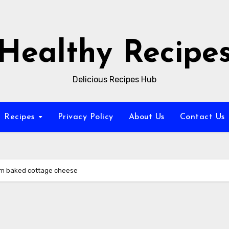
Healthy Recipe
Delicious Recipes Hub
Recipes
Privacy Policy
About Us
Contact Us
om baked cottage cheese