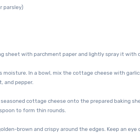
r parsley)
g sheet with parchment paper and lightly spray it with ol
 moisture. In a bowl, mix the cottage cheese with garlic
t, and pepper.
e seasoned cottage cheese onto the prepared baking she
 spoon to form thin rounds.
n golden-brown and crispy around the edges. Keep an eye