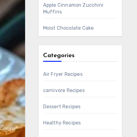
Apple Cinnamon Zucchini
Muffins
Moist Chocolate Cake
Categories
Air Fryer Recipes
carnivore Recipes
Dessert Recipes
Healthy Recipes