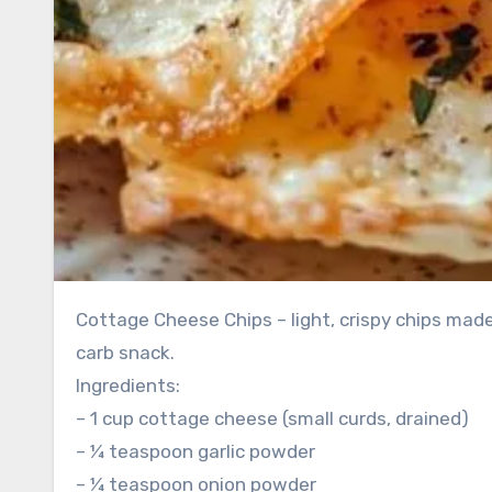
Cottage Cheese Chips – light, crispy chips mad
carb snack.
Ingredients:
– 1 cup cottage cheese (small curds, drained)
– ¼ teaspoon garlic powder
– ¼ teaspoon onion powder