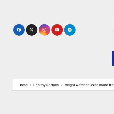
Skip
to
content
Home
Healthy Recipes
Weight Watcher Chips made fr