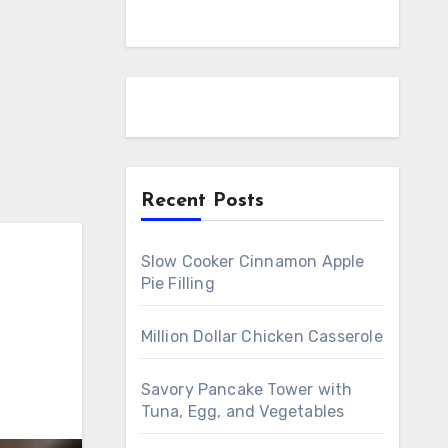
Recent Posts
Slow Cooker Cinnamon Apple
Pie Filling
Million Dollar Chicken Casserole
Savory Pancake Tower with
Tuna, Egg, and Vegetables