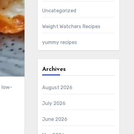
Uncategorized
Weight Watchers Recipes
yummy recipes
Archives
, low-
August 2026
July 2026
June 2026