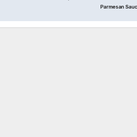
Parmesan Sau