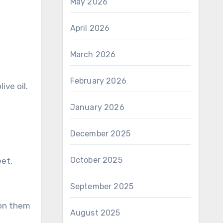
May 2026
April 2026
March 2026
February 2026
ive oil.
January 2026
December 2025
October 2025
et.
September 2025
 on them
August 2025