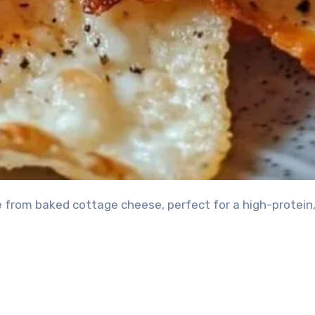
e from baked cottage cheese, perfect for a high-protein