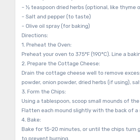
– ½ teaspoon dried herbs (optional, like thyme o
– Salt and pepper (to taste)
– Olive oil spray (for baking)
Directions:
1. Preheat the Oven:
Preheat your oven to 375°F (190°C). Line a bakin
2. Prepare the Cottage Cheese:
Drain the cottage cheese well to remove excess
powder, onion powder, dried herbs (if using), sal
3. Form the Chips:
Using a tablespoon, scoop small mounds of th
Flatten each mound slightly with the back of a
4. Bake:
Bake for 15-20 minutes, or until the chips tur
to prevent burning.