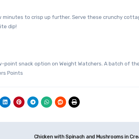
w minutes to crisp up further. Serve these crunchy cotta
te dip!
w-point snack option on Weight Watchers. A batch of th
rs Points
Chicken with Spinach and Mushrooms in Cr