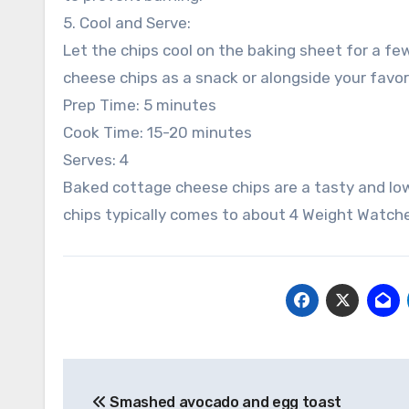
5. Cool and Serve:
Let the chips cool on the baking sheet for a fe
cheese chips as a snack or alongside your favori
Prep Time: 5 minutes
Cook Time: 15-20 minutes
Serves: 4
Baked cottage cheese chips are a tasty and lo
chips typically comes to about 4 Weight Watche
Post
Smashed avocado and egg toast