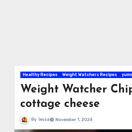
Healthy Recipes
Weight Watchers Recipes
yumm
Weight Watcher Chi
cottage cheese
By
lessa
November 1, 2024