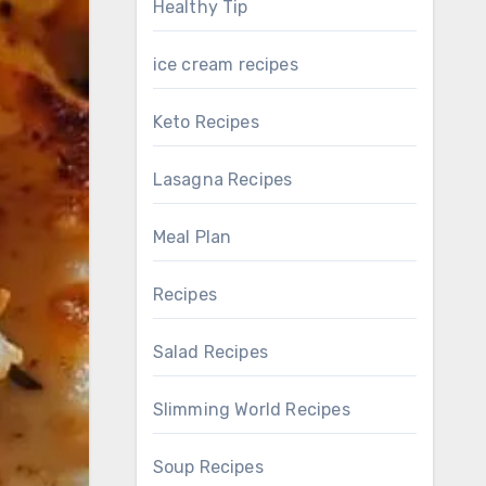
Healthy Tip
ice cream recipes
Keto Recipes
Lasagna Recipes
Meal Plan
Recipes
Salad Recipes
Slimming World Recipes
Soup Recipes