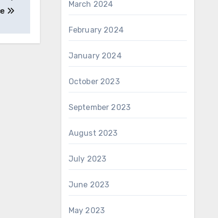
March 2024
ce
February 2024
January 2024
October 2023
September 2023
August 2023
July 2023
June 2023
May 2023