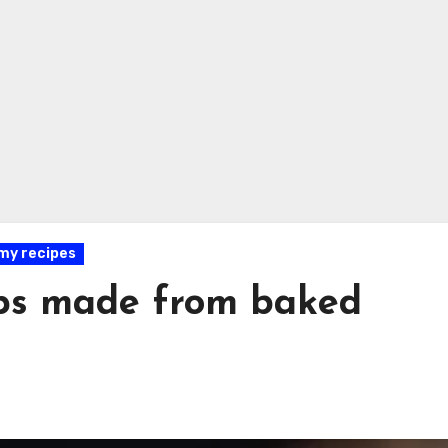
y recipes
ps made from baked