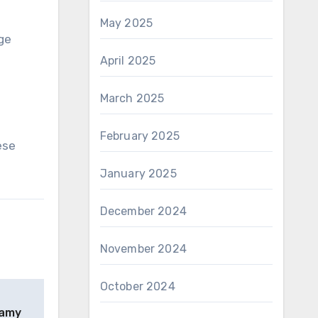
May 2025
ge
April 2025
March 2025
February 2025
ese
January 2025
December 2024
November 2024
October 2024
eamy