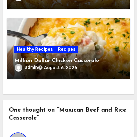
Healthy Recipes
Recipes
Million Dollar Chicken Casserole
admin
August 6, 2026
One thought on “Maxican Beef and Rice
Casserole”