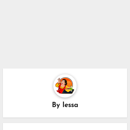
By
lessa