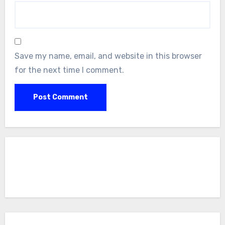
Save my name, email, and website in this browser
for the next time I comment.