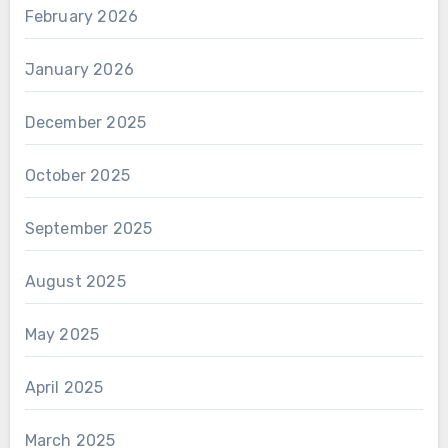
February 2026
January 2026
December 2025
October 2025
September 2025
August 2025
May 2025
April 2025
March 2025