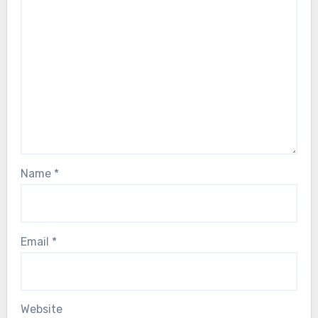
Name
*
Email
*
Website