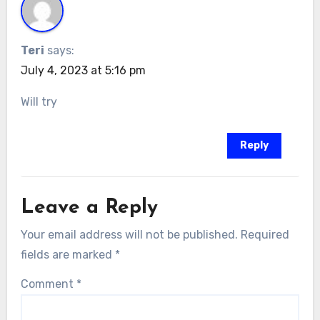
Teri
says:
July 4, 2023 at 5:16 pm
Will try
Reply
Leave a Reply
Your email address will not be published.
Required
fields are marked
*
Comment
*