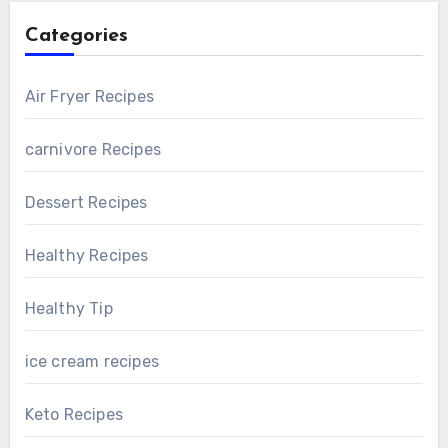
Categories
Air Fryer Recipes
carnivore Recipes
Dessert Recipes
Healthy Recipes
Healthy Tip
ice cream recipes
Keto Recipes