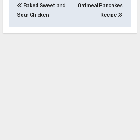
Baked Sweet and
Oatmeal Pancakes
navigation
Sour Chicken
Recipe