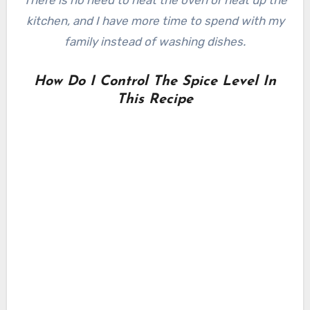
There is no need to heat the oven or heat up the
kitchen, and I have more time to spend with my
family instead of washing dishes.
How Do I Control The Spice Level In
This Recipe