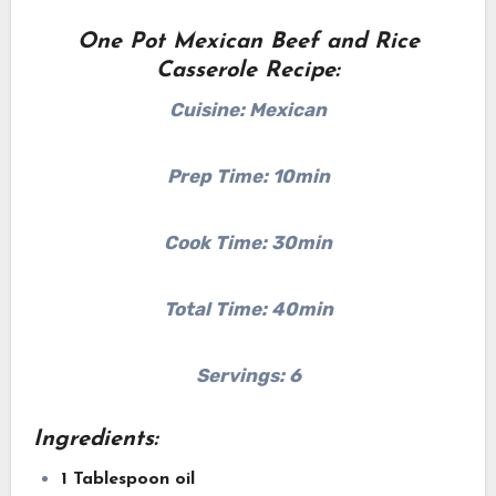
One Pot Mexican Beef and Rice
Casserole Recipe:
Cuisine: Mexican
Prep Time: 10min
Cook Time: 30min
Total Time: 40min
Servings: 6
Ingredients:
1 Tablespoon oil