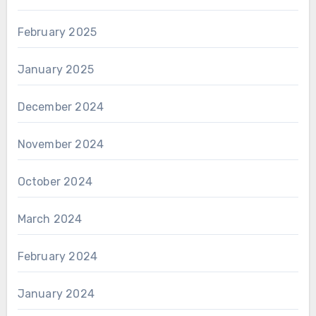
February 2025
January 2025
December 2024
November 2024
October 2024
March 2024
February 2024
January 2024