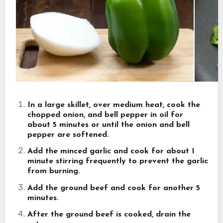
In a large skillet, over medium heat, cook the
chopped onion, and bell pepper in oil for
about 5 minutes or until the onion and bell
pepper are softened.
Add the minced garlic and cook for about 1
minute stirring frequently to prevent the garlic
from burning.
Add the ground beef and cook for another 5
minutes.
After the ground beef is cooked, drain the