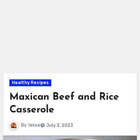
Healthy Recipes
Maxican Beef and Rice
Casserole
By
lessa
July 3, 2023