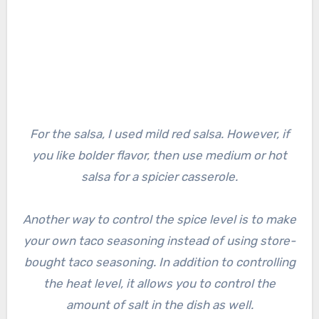
For the salsa, I used mild red salsa. However, if
you like bolder flavor, then use medium or hot
salsa for a spicier casserole.
Another way to control the spice level is to make
your own taco seasoning instead of using store-
bought taco seasoning. In addition to controlling
the heat level, it allows you to control the
amount of salt in the dish as well.