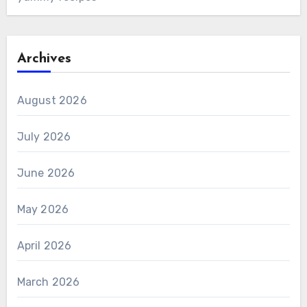
Archives
August 2026
July 2026
June 2026
May 2026
April 2026
March 2026