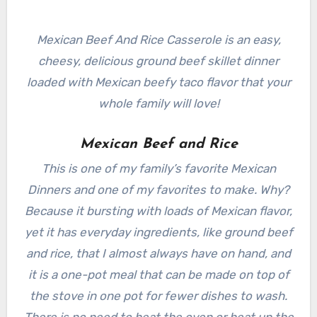
Mexican Beef And Rice Casserole is an easy,
cheesy, delicious ground beef skillet dinner
loaded with Mexican beefy taco flavor that your
whole family will love!
Mexican Beef and Rice
This is one of my family’s favorite Mexican
Dinners and one of my favorites to make. Why?
Because it bursting with loads of Mexican flavor,
yet it has everyday ingredients, like ground beef
and rice, that I almost always have on hand, and
it is a one-pot meal that can be made on top of
the stove in one pot for fewer dishes to wash.