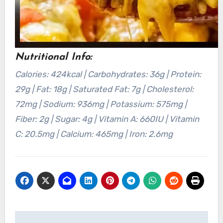
Nutritional Info:
Calories: 424kcal | Carbohydrates: 36g | Protein:
29g | Fat: 18g | Saturated Fat: 7g | Cholesterol:
72mg | Sodium: 936mg | Potassium: 575mg |
Fiber: 2g | Sugar: 4g | Vitamin A: 660IU | Vitamin
C: 20.5mg | Calcium: 465mg | Iron: 2.6mg
Post