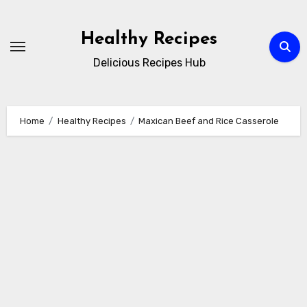
Skip
to
Healthy Recipes
content
Delicious Recipes Hub
Home
Healthy Recipes
Maxican Beef and Rice Casserole