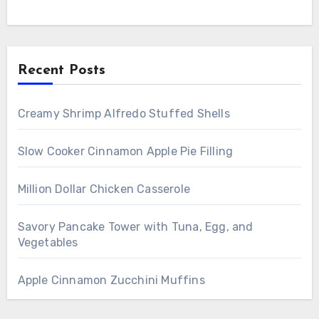
Recent Posts
Creamy Shrimp Alfredo Stuffed Shells
Slow Cooker Cinnamon Apple Pie Filling
Million Dollar Chicken Casserole
Savory Pancake Tower with Tuna, Egg, and
Vegetables
Apple Cinnamon Zucchini Muffins