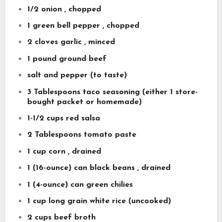
1/2 onion , chopped
1 green bell pepper , chopped
2 cloves garlic , minced
1 pound ground beef
salt and pepper (to taste)
3 Tablespoons taco seasoning (either 1 store-
bought packet or homemade)
1-1/2 cups red salsa
2 Tablespoons tomato paste
1 cup corn , drained
1 (16-ounce) can black beans , drained
1 (4-ounce) can green chilies
1 cup long grain white rice (uncooked)
2 cups beef broth