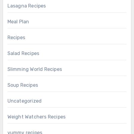
Lasagna Recipes
Meal Plan
Recipes
Salad Recipes
Slimming World Recipes
Soup Recipes
Uncategorized
Weight Watchers Recipes
yummy recipes