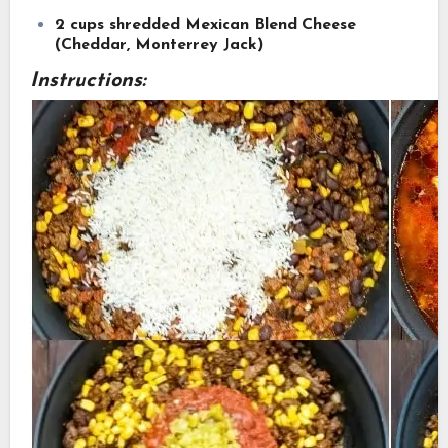
2 cups shredded Mexican Blend Cheese
(Cheddar, Monterrey Jack)
Instructions: