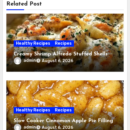
Related Post
Healthy Recipes
Recipes
Creamy Shrimp Alfredo Stuffed Shells
admin
August 6, 2026
Healthy Recipes
Recipes
Slow Cooker Cinnamon Apple Pie Filling
admin
August 6, 2026