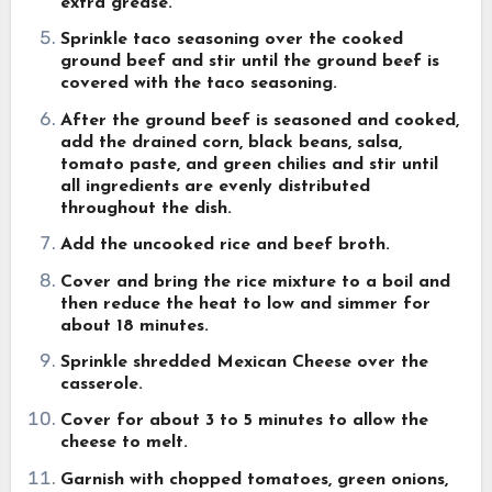
extra grease.
Sprinkle taco seasoning over the cooked
ground beef and stir until the ground beef is
covered with the taco seasoning.
After the ground beef is seasoned and cooked,
add the drained corn, black beans, salsa,
tomato paste, and green chilies and stir until
all ingredients are evenly distributed
throughout the dish.
Add the uncooked rice and beef broth.
Cover and bring the rice mixture to a boil and
then reduce the heat to low and simmer for
about 18 minutes.
Sprinkle shredded Mexican Cheese over the
casserole.
Cover for about 3 to 5 minutes to allow the
cheese to melt.
Garnish with chopped tomatoes, green onions,