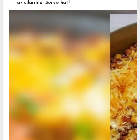
or cilantro. Serve hot!