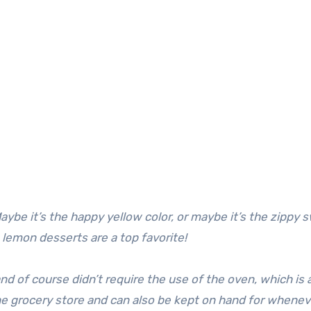
ybe it’s the happy yellow color, or maybe it’s the zippy 
, lemon desserts are a top favorite!
 of course didn’t require the use of the oven, which is 
 the grocery store and can also be kept on hand for whene