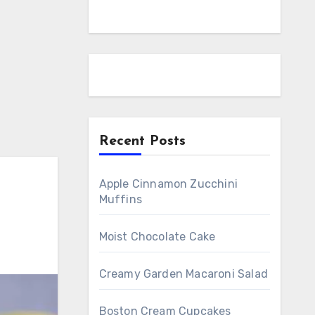
Recent Posts
Apple Cinnamon Zucchini
Muffins
Moist Chocolate Cake
Creamy Garden Macaroni Salad
Boston Cream Cupcakes