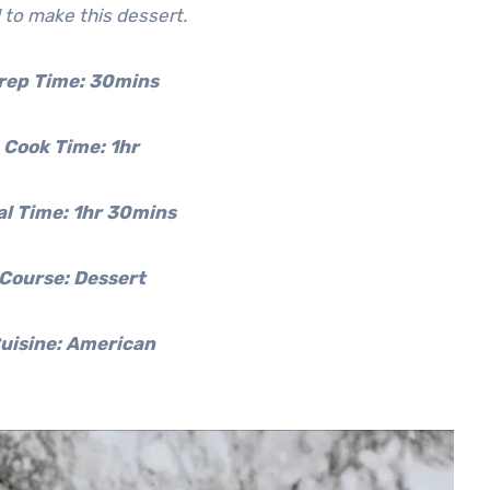
 to make this dessert.
rep Time:
30mins
Cook Time:
1hr
al Time:
1hr 30mins
Course: Dessert
uisine: American