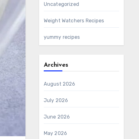
Uncategorized
Weight Watchers Recipes
yummy recipes
Archives
August 2026
July 2026
June 2026
May 2026