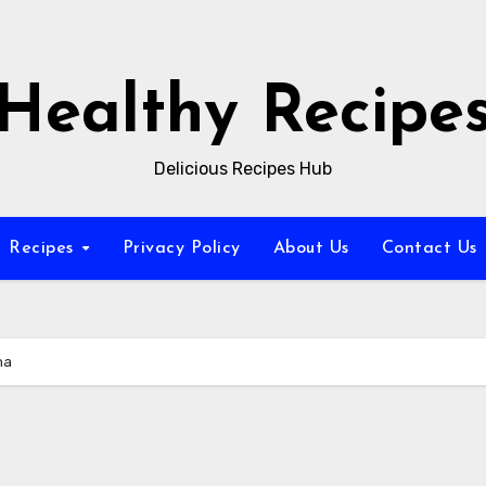
Healthy Recipe
Delicious Recipes Hub
Recipes
Privacy Policy
About Us
Contact Us
na