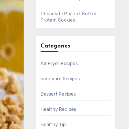
Chocolate Peanut Butter
Protein Cookies
Categories
Air Fryer Recipes
carnivore Recipes
Dessert Recipes
Healthy Recipes
Healthy Tip