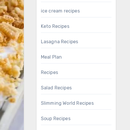
ice cream recipes
Keto Recipes
Lasagna Recipes
Meal Plan
Recipes
Salad Recipes
Slimming World Recipes
Soup Recipes