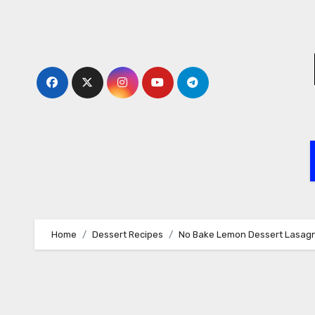
Skip
to
content
Home
Dessert Recipes
No Bake Lemon Dessert Lasag