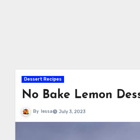
Dessert Recipes
No Bake Lemon Dess
By
lessa
July 3, 2023