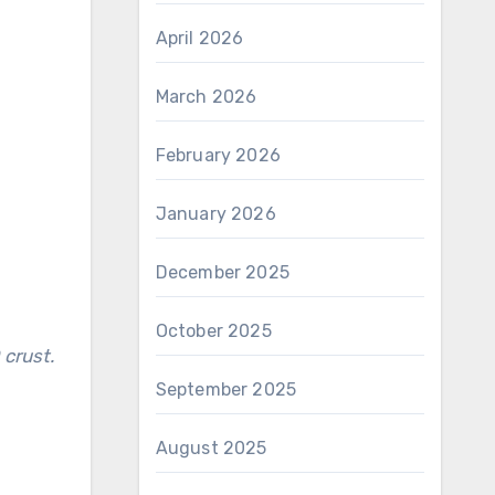
April 2026
March 2026
February 2026
January 2026
December 2025
October 2025
September 2025
August 2025