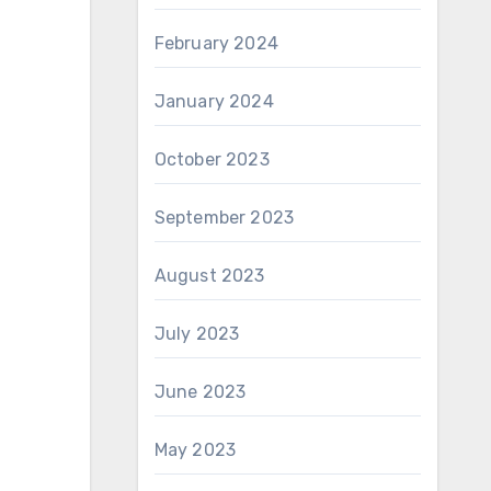
February 2024
January 2024
October 2023
September 2023
August 2023
July 2023
June 2023
May 2023