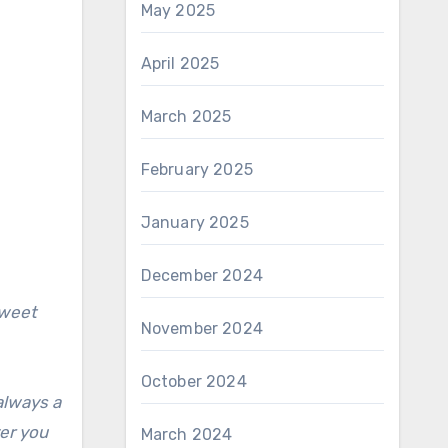
May 2025
April 2025
March 2025
February 2025
January 2025
December 2024
sweet
November 2024
October 2024
always a
ver you
March 2024