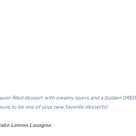
 sure to be one of your new favorite desserts!
Bake Lemon Lasagna