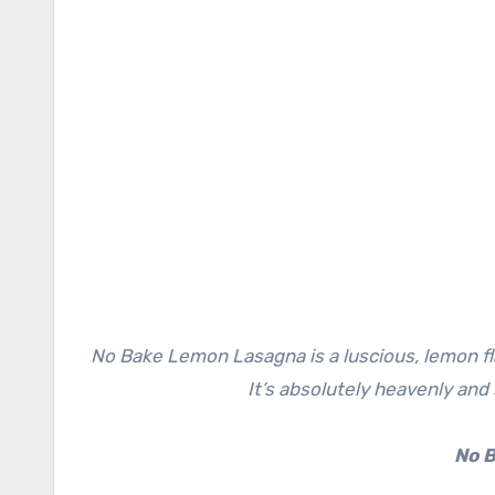
No Bake Lemon Lasagna is a luscious, lemon flavor-filled dessert with creamy layers and a Golden OREO crust.
It’s absolutely heavenly and
No 