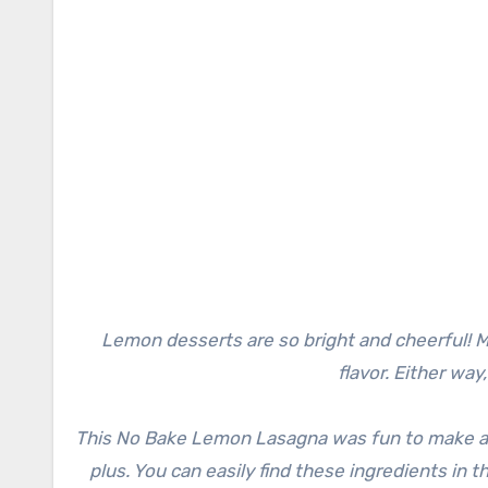
Lemon desserts are so bright and cheerful! Ma
flavor. Either way
This No Bake Lemon Lasagna was fun to make and
plus. You can easily find these ingredients in