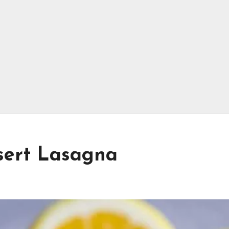
ert Lasagna