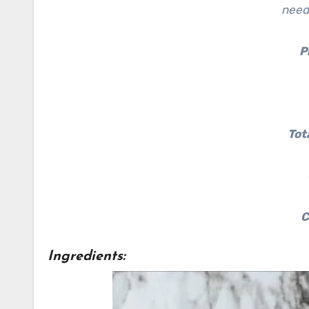
need
P
Tot
C
Ingredients: