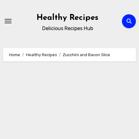
Skip
to
Healthy Recipes
content
Delicious Recipes Hub
Home
Healthy Recipes
Zucchini and Bacon Slice