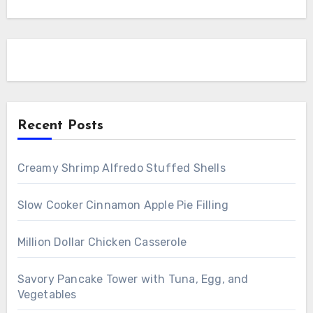
Recent Posts
Creamy Shrimp Alfredo Stuffed Shells
Slow Cooker Cinnamon Apple Pie Filling
Million Dollar Chicken Casserole
Savory Pancake Tower with Tuna, Egg, and
Vegetables