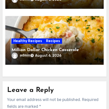
Healthy Recipes
Recipes
Million Dollar Chicken Casserole
admin
August 6, 2026
Leave a Reply
Your email address will not be published.
Required
fields are marked
*