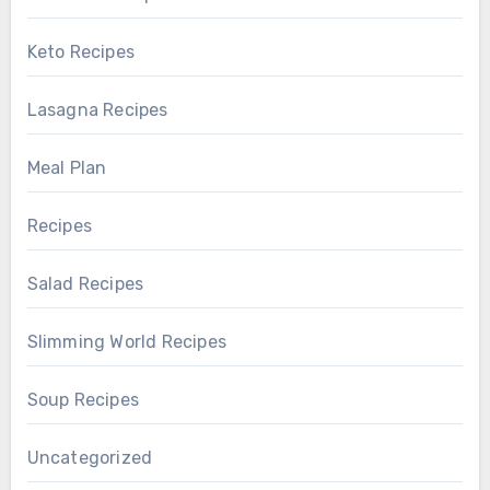
Keto Recipes
Lasagna Recipes
Meal Plan
Recipes
Salad Recipes
Slimming World Recipes
Soup Recipes
Uncategorized