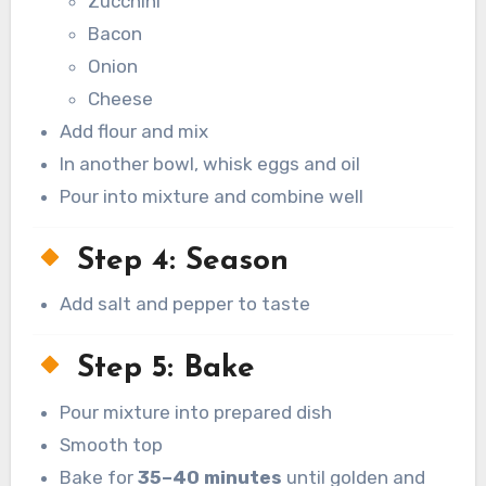
Zucchini
Bacon
Onion
Cheese
Add flour and mix
In another bowl, whisk eggs and oil
Pour into mixture and combine well
Step 4: Season
Add salt and pepper to taste
Step 5: Bake
Pour mixture into prepared dish
Smooth top
Bake for
35–40 minutes
until golden and