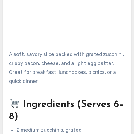
A soft, savory slice packed with grated zucchini,
crispy bacon, cheese, and a light egg batter.
Great for breakfast, lunchboxes, picnics, or a
quick dinner.
Ingredients (Serves 6–
8)
2 medium zucchinis, grated