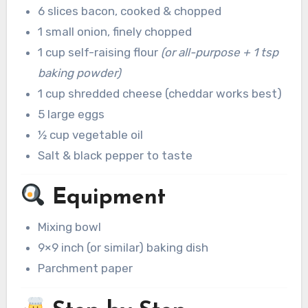
6 slices bacon, cooked & chopped
1 small onion, finely chopped
1 cup self-raising flour
(or all-purpose + 1 tsp
baking powder)
1 cup shredded cheese (cheddar works best)
5 large eggs
½ cup vegetable oil
Salt & black pepper to taste
Equipment
Mixing bowl
9×9 inch (or similar) baking dish
Parchment paper