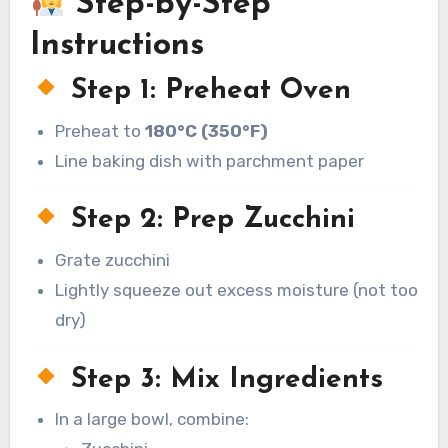
Step-by-Step
Instructions
Step 1: Preheat Oven
Preheat to
180°C (350°F)
Line baking dish with parchment paper
Step 2: Prep Zucchini
Grate zucchini
Lightly squeeze out excess moisture (not too
dry)
Step 3: Mix Ingredients
In a large bowl, combine: