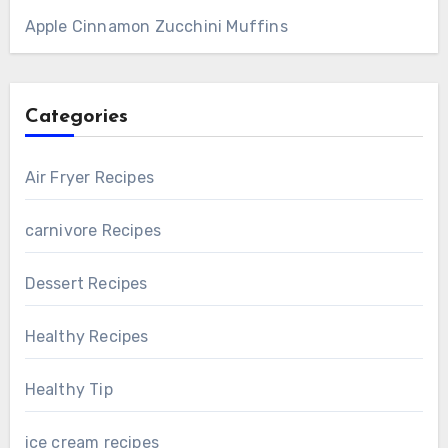
Apple Cinnamon Zucchini Muffins
Categories
Air Fryer Recipes
carnivore Recipes
Dessert Recipes
Healthy Recipes
Healthy Tip
ice cream recipes