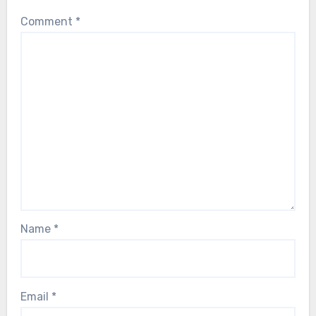
Comment
*
Name
*
Email
*