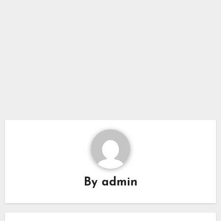
By
admin