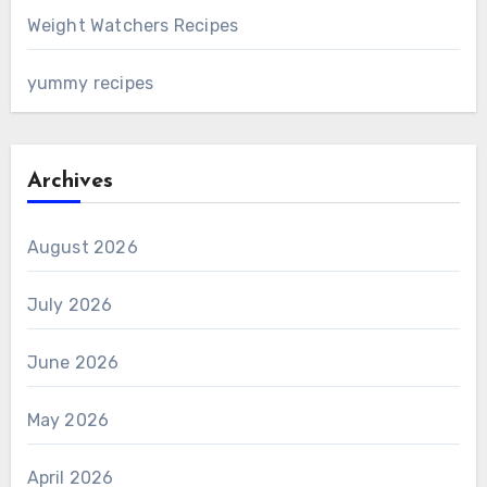
Weight Watchers Recipes
yummy recipes
Archives
August 2026
July 2026
June 2026
May 2026
April 2026