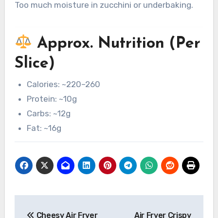
Too much moisture in zucchini or underbaking.
Approx. Nutrition (Per
Slice)
Calories: ~220–260
Protein: ~10g
Carbs: ~12g
Fat: ~16g
Post
Cheesy Air Fryer
Air Fryer Crispy