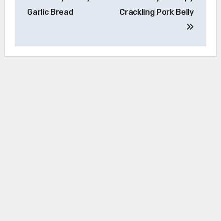
navigation
Garlic Bread
Crackling Pork Belly