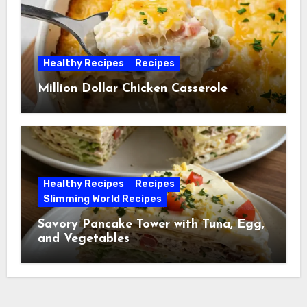
Healthy Recipes
Recipes
Million Dollar Chicken Casserole
Healthy Recipes
Recipes
Slimming World Recipes
Savory Pancake Tower with Tuna, Egg,
and Vegetables