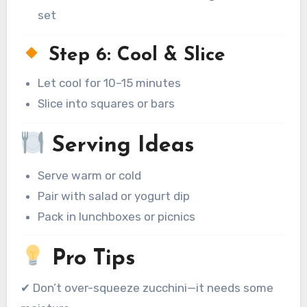
set
Step 6: Cool & Slice
Let cool for 10–15 minutes
Slice into squares or bars
Serving Ideas
Serve warm or cold
Pair with salad or yogurt dip
Pack in lunchboxes or picnics
Pro Tips
✔ Don’t over-squeeze zucchini—it needs some