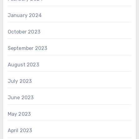
January 2024
October 2023
September 2023
August 2023
July 2023
June 2023
May 2023
April 2023