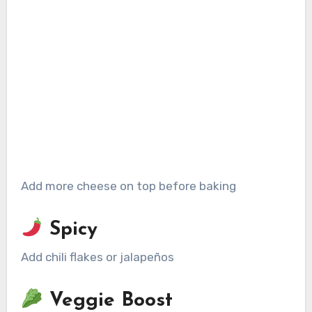
Add more cheese on top before baking
Spicy
Add chili flakes or jalapeños
Veggie Boost