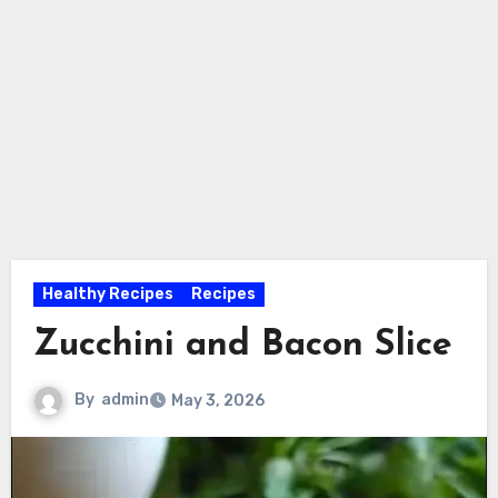
Healthy Recipes
Recipes
Zucchini and Bacon Slice
By
admin
May 3, 2026