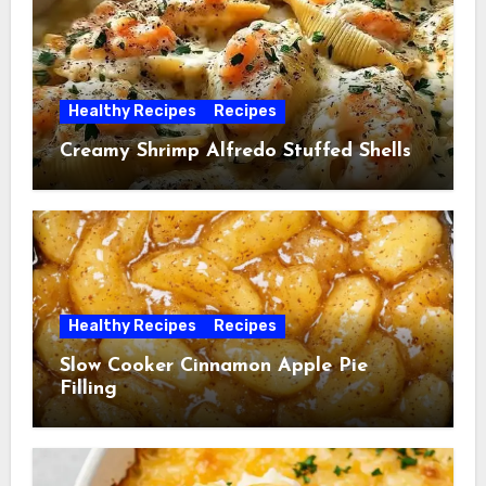
Healthy Recipes
Recipes
Creamy Shrimp Alfredo Stuffed Shells
Healthy Recipes
Recipes
Slow Cooker Cinnamon Apple Pie
Filling