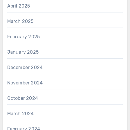
April 2025
March 2025
February 2025
January 2025
December 2024
November 2024
October 2024
March 2024
February 2024