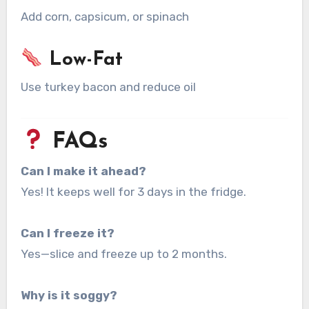
Add corn, capsicum, or spinach
Low-Fat
Use turkey bacon and reduce oil
FAQs
Can I make it ahead?
Yes! It keeps well for 3 days in the fridge.
Can I freeze it?
Yes—slice and freeze up to 2 months.
Why is it soggy?