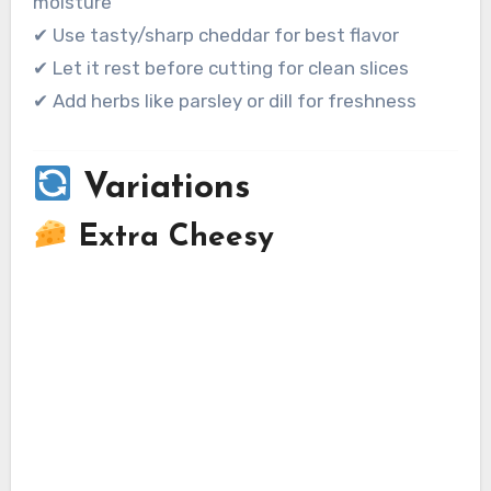
moisture
✔ Use tasty/sharp cheddar for best flavor
✔ Let it rest before cutting for clean slices
✔ Add herbs like parsley or dill for freshness
Variations
Extra Cheesy