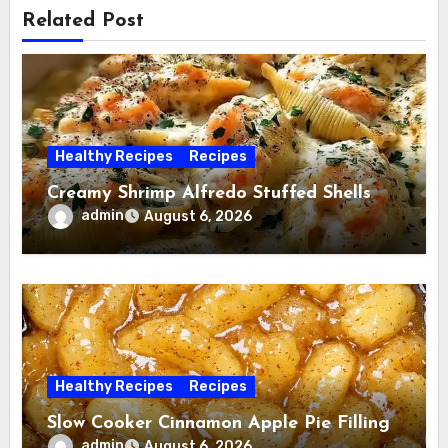
Related Post
Healthy Recipes
Recipes
Creamy Shrimp Alfredo Stuffed Shells
admin
August 6, 2026
Healthy Recipes
Recipes
Slow Cooker Cinnamon Apple Pie Filling
admin
August 6, 2026