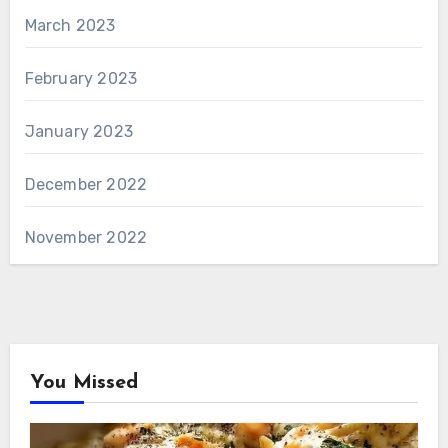
March 2023
February 2023
January 2023
December 2022
November 2022
You Missed