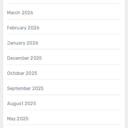
March 2026
February 2026
January 2026
December 2025
October 2025
September 2025
August 2025
May 2025