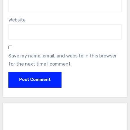
Website
Save my name, email, and website in this browser
for the next time I comment.