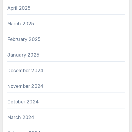
April 2025
March 2025
February 2025
January 2025
December 2024
November 2024
October 2024
March 2024