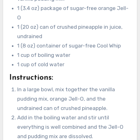
1 (3.4 oz) package of sugar-free orange Jell-
O
1 (20 oz) can of crushed pineapple in juice,
undrained
1 (8 oz) container of sugar-free Cool Whip
1 cup of boiling water
1 cup of cold water
Instructions:
In a large bowl, mix together the vanilla
pudding mix, orange Jell-O, and the
undrained can of crushed pineapple.
Add in the boiling water and stir until
everything is well combined and the Jell-O
and pudding mix are dissolved.