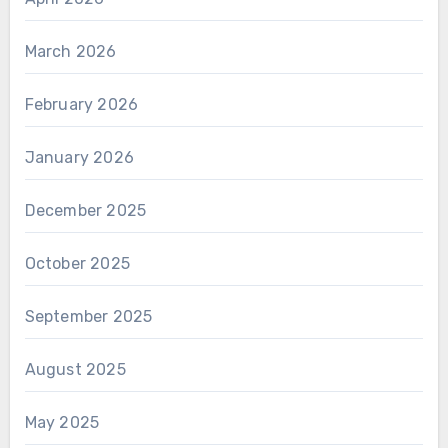
March 2026
February 2026
January 2026
December 2025
October 2025
September 2025
August 2025
May 2025