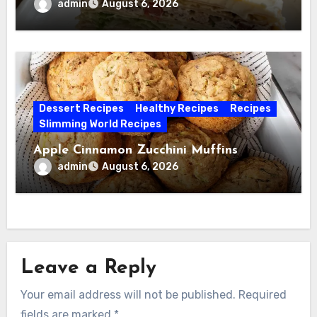
admin
August 6, 2026
Dessert Recipes
Healthy Recipes
Recipes
Slimming World Recipes
Apple Cinnamon Zucchini Muffins
admin
August 6, 2026
Leave a Reply
Your email address will not be published.
Required
fields are marked
*