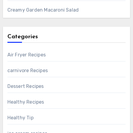
Creamy Garden Macaroni Salad
Categories
Air Fryer Recipes
carnivore Recipes
Dessert Recipes
Healthy Recipes
Healthy Tip