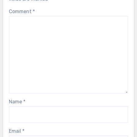
Comment
*
Name
*
Email
*