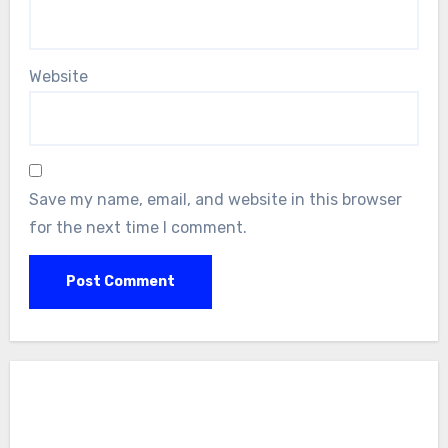
Website
Save my name, email, and website in this browser
for the next time I comment.