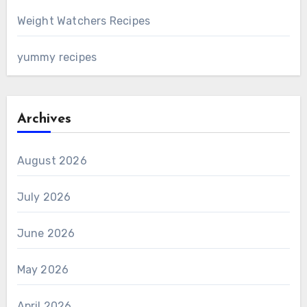
Weight Watchers Recipes
yummy recipes
Archives
August 2026
July 2026
June 2026
May 2026
April 2026