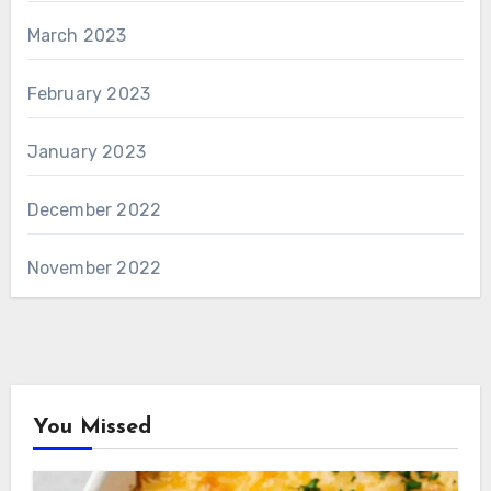
March 2023
February 2023
January 2023
December 2022
November 2022
You Missed