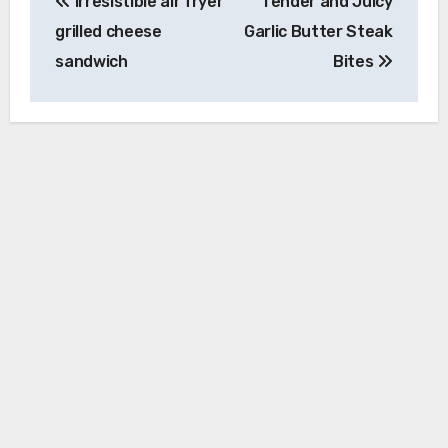
Irresistible air fryer
Tender and Juicy
navigation
grilled cheese
Garlic Butter Steak
sandwich
Bites