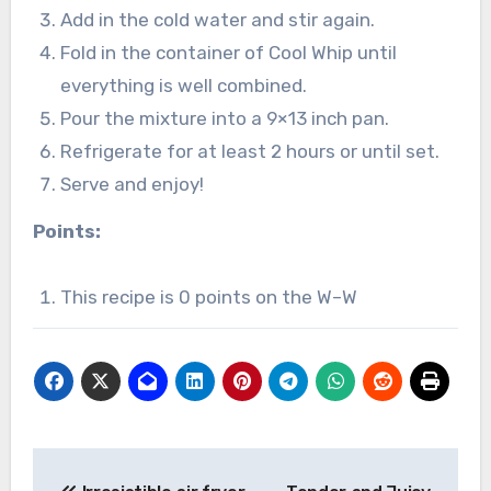
Add in the cold water and stir again.
Fold in the container of Cool Whip until
everything is well combined.
Pour the mixture into a 9×13 inch pan.
Refrigerate for at least 2 hours or until set.
Serve and enjoy!
Points:
This recipe is 0 points on the W–W
Post