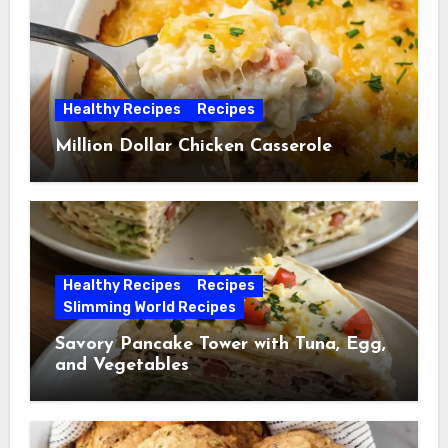
Healthy Recipes
Recipes
Million Dollar Chicken Casserole
Healthy Recipes
Recipes
Slimming World Recipes
Savory Pancake Tower with Tuna, Egg,
and Vegetables