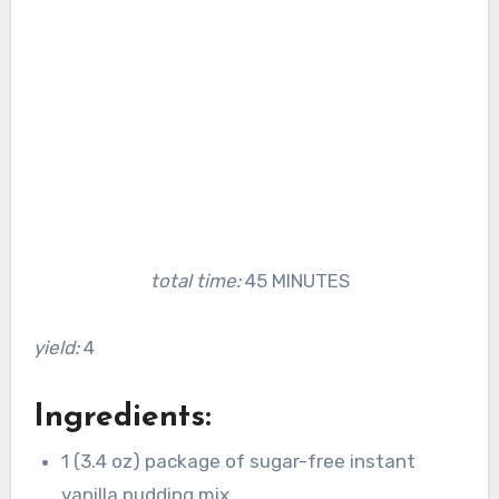
total time:
45 MINUTES
yield:
4
Ingredients:
1 (3.4 oz) package of sugar-free instant
vanilla pudding mix