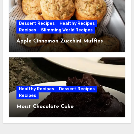
Dessert Recipes
Healthy Recipes
Recipes
Slimming World Recipes
Apple Cinnamon Zucchini Muffins
Healthy Recipes
Dessert Recipes
Recipes
Moist Chocolate Cake