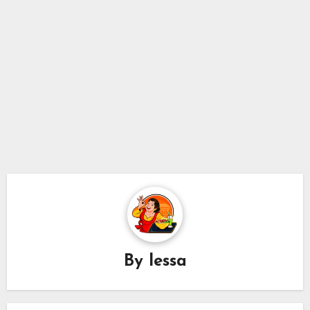
By
lessa