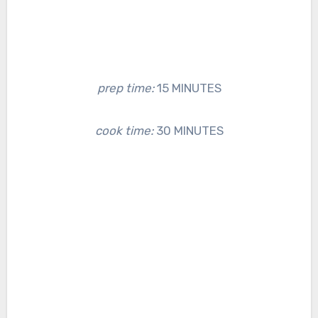
prep time:
15 MINUTES
cook time:
30 MINUTES