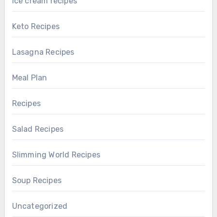
ice cream recipes
Keto Recipes
Lasagna Recipes
Meal Plan
Recipes
Salad Recipes
Slimming World Recipes
Soup Recipes
Uncategorized