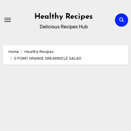
Skip
to
Healthy Recipes
content
Delicious Recipes Hub
Home
Healthy Recipes
0 POINT ORANGE DREAMSICLE SALAD