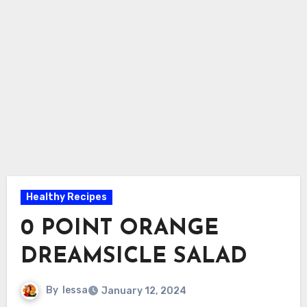
Healthy Recipes
0 POINT ORANGE
DREAMSICLE SALAD
By
lessa
January 12, 2024