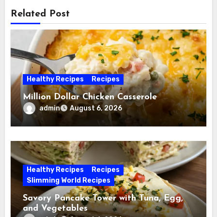
Related Post
Healthy Recipes
Recipes
Million Dollar Chicken Casserole
admin
August 6, 2026
Healthy Recipes
Recipes
Slimming World Recipes
Savory Pancake Tower with Tuna, Egg,
and Vegetables