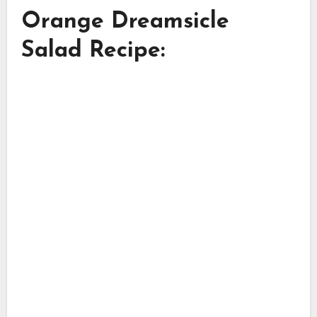
Orange Dreamsicle
Salad Recipe: