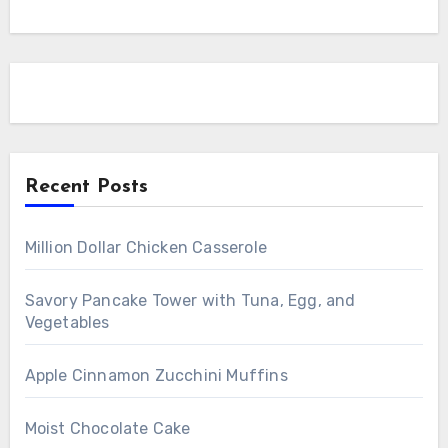
Recent Posts
Million Dollar Chicken Casserole
Savory Pancake Tower with Tuna, Egg, and
Vegetables
Apple Cinnamon Zucchini Muffins
Moist Chocolate Cake