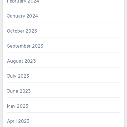
February 2024
January 2024
October 2023
September 2023
August 2023
July 2023
June 2023
May 2023
April 2023