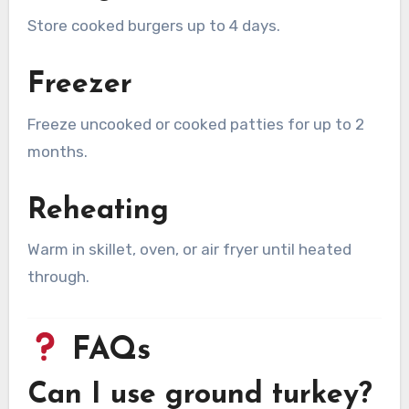
Store cooked burgers up to 4 days.
Freezer
Freeze uncooked or cooked patties for up to 2
months.
Reheating
Warm in skillet, oven, or air fryer until heated
through.
FAQs
Can I use ground turkey?