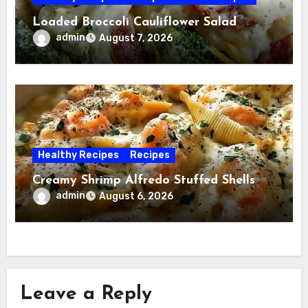
Loaded Broccoli Cauliflower Salad
admin
August 7, 2026
Healthy Recipes
Recipes
Creamy Shrimp Alfredo Stuffed Shells
admin
August 6, 2026
Leave a Reply