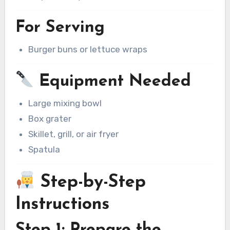
For Serving
Burger buns or lettuce wraps
Equipment Needed
Large mixing bowl
Box grater
Skillet, grill, or air fryer
Spatula
Step-by-Step
Instructions
Step 1: Prepare the