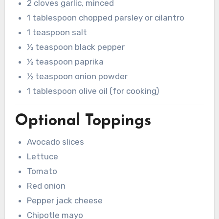
2 cloves garlic, minced
1 tablespoon chopped parsley or cilantro
1 teaspoon salt
½ teaspoon black pepper
½ teaspoon paprika
½ teaspoon onion powder
1 tablespoon olive oil (for cooking)
Optional Toppings
Avocado slices
Lettuce
Tomato
Red onion
Pepper jack cheese
Chipotle mayo