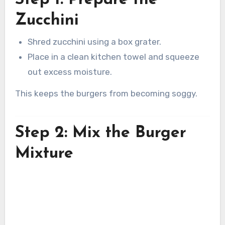
Zucchini
Shred zucchini using a box grater.
Place in a clean kitchen towel and squeeze
out excess moisture.
This keeps the burgers from becoming soggy.
Step 2: Mix the Burger
Mixture