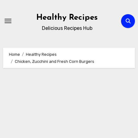
Skip
to
Healthy Recipes
content
Delicious Recipes Hub
Home
Healthy Recipes
Chicken, Zucchini and Fresh Corn Burgers