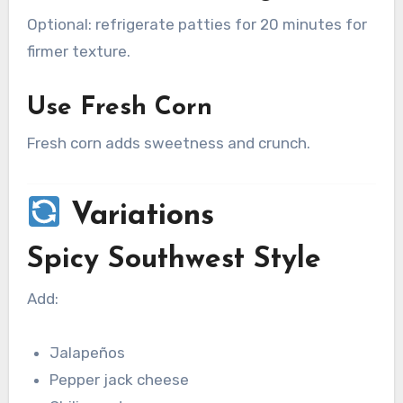
Optional: refrigerate patties for 20 minutes for
firmer texture.
Use Fresh Corn
Fresh corn adds sweetness and crunch.
Variations
Spicy Southwest Style
Add:
Jalapeños
Pepper jack cheese