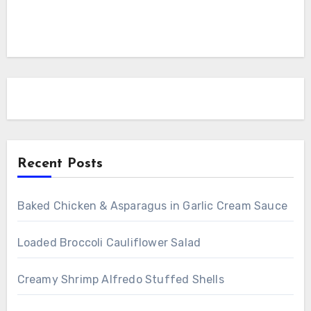
Recent Posts
Baked Chicken & Asparagus in Garlic Cream Sauce
Loaded Broccoli Cauliflower Salad
Creamy Shrimp Alfredo Stuffed Shells