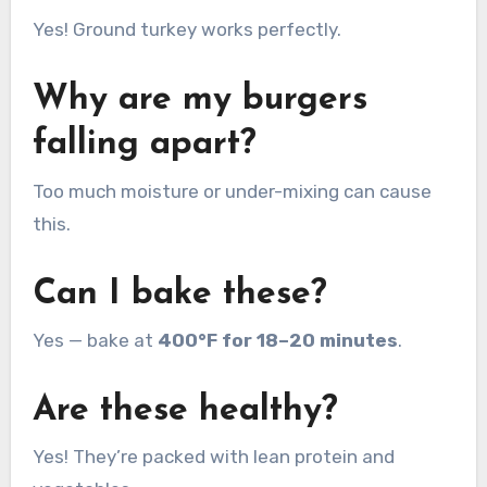
Yes! Ground turkey works perfectly.
Why are my burgers
falling apart?
Too much moisture or under-mixing can cause
this.
Can I bake these?
Yes — bake at
400°F for 18–20 minutes
.
Are these healthy?
Yes! They’re packed with lean protein and