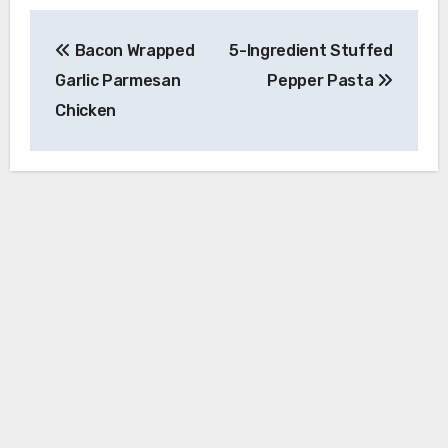
Post
Bacon Wrapped
5-Ingredient Stuffed
navigation
Garlic Parmesan
Pepper Pasta
Chicken