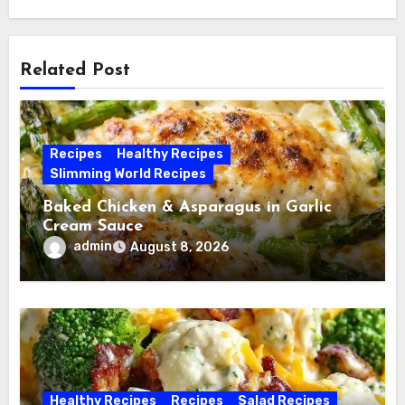
Related Post
Recipes
Healthy Recipes
Slimming World Recipes
Baked Chicken & Asparagus in Garlic
Cream Sauce
admin
August 8, 2026
Healthy Recipes
Recipes
Salad Recipes