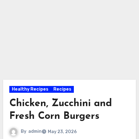
Healthy Recipes
Recipes
Chicken, Zucchini and
Fresh Corn Burgers
By
admin
May 23, 2026