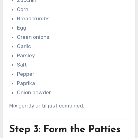
Corn
Breadcrumbs
Egg
Green onions
Garlic
Parsley
Salt
Pepper
Paprika
Onion powder
Mix gently until just combined.
Step 3: Form the Patties