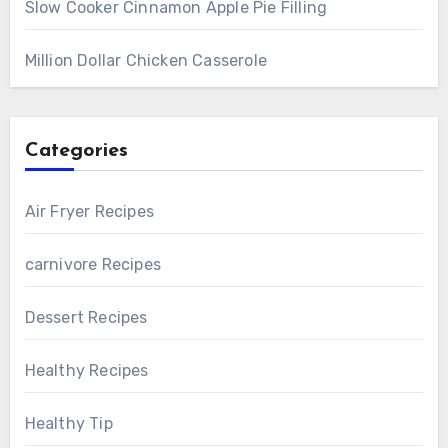
Slow Cooker Cinnamon Apple Pie Filling
Million Dollar Chicken Casserole
Categories
Air Fryer Recipes
carnivore Recipes
Dessert Recipes
Healthy Recipes
Healthy Tip