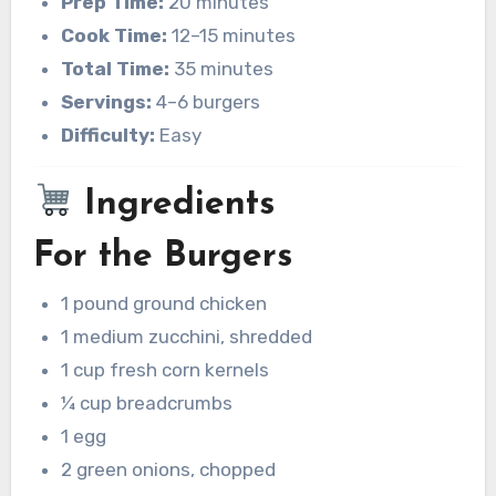
Prep Time:
20 minutes
Cook Time:
12–15 minutes
Total Time:
35 minutes
Servings:
4–6 burgers
Difficulty:
Easy
Ingredients
For the Burgers
1 pound ground chicken
1 medium zucchini, shredded
1 cup fresh corn kernels
¼ cup breadcrumbs
1 egg
2 green onions, chopped