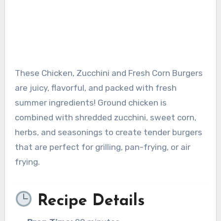
These Chicken, Zucchini and Fresh Corn Burgers
are juicy, flavorful, and packed with fresh
summer ingredients! Ground chicken is
combined with shredded zucchini, sweet corn,
herbs, and seasonings to create tender burgers
that are perfect for grilling, pan-frying, or air
frying.
Recipe Details