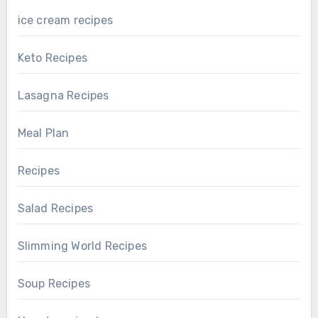
ice cream recipes
Keto Recipes
Lasagna Recipes
Meal Plan
Recipes
Salad Recipes
Slimming World Recipes
Soup Recipes