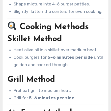
Shape mixture into 4–6 burger patties.
Slightly flatten the centers for even cooking.
Cooking Methods
Skillet Method
Heat olive oil in a skillet over medium heat.
Cook burgers for
5–6 minutes per side
until
golden and cooked through.
Grill Method
Preheat grill to medium heat.
Grill for
5–6 minutes per side
.