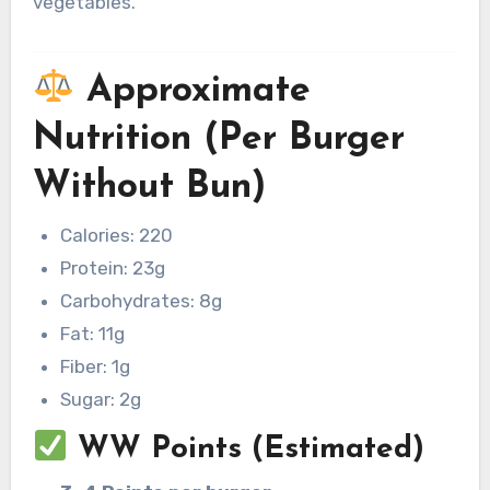
vegetables.
Approximate
Nutrition (Per Burger
Without Bun)
Calories: 220
Protein: 23g
Carbohydrates: 8g
Fat: 11g
Fiber: 1g
Sugar: 2g
WW Points (Estimated)