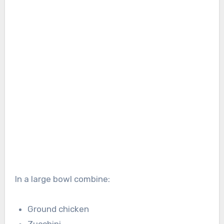
In a large bowl combine:
Ground chicken
Zucchini