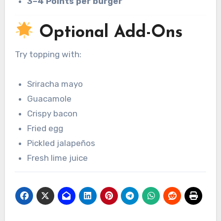
3–4 Points per burger
Optional Add-Ons
Try topping with:
Sriracha mayo
Guacamole
Crispy bacon
Fried egg
Pickled jalapeños
Fresh lime juice