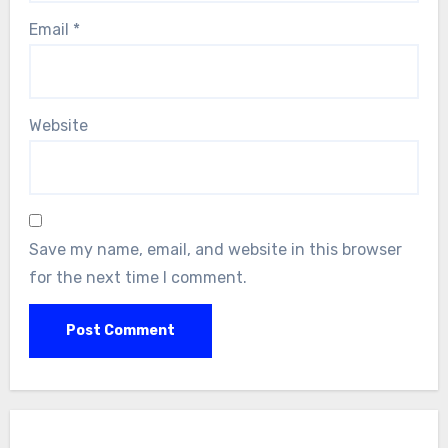
Email
*
Website
Save my name, email, and website in this browser
for the next time I comment.