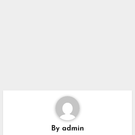
By
admin