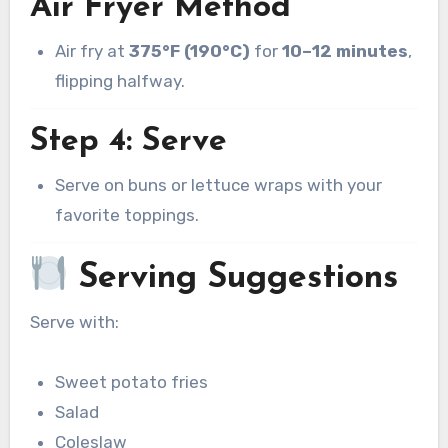
Air Fryer Method
Air fry at
375°F (190°C)
for
10–12 minutes
,
flipping halfway.
Step 4: Serve
Serve on buns or lettuce wraps with your
favorite toppings.
Serving Suggestions
Serve with:
Sweet potato fries
Salad
Coleslaw