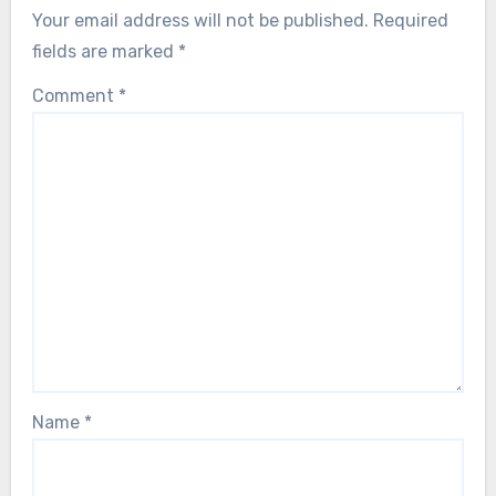
Your email address will not be published.
Required
fields are marked
*
Comment
*
Name
*