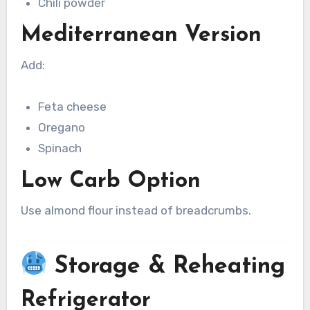
Chili powder
Mediterranean Version
Add:
Feta cheese
Oregano
Spinach
Low Carb Option
Use almond flour instead of breadcrumbs.
Storage & Reheating
Refrigerator