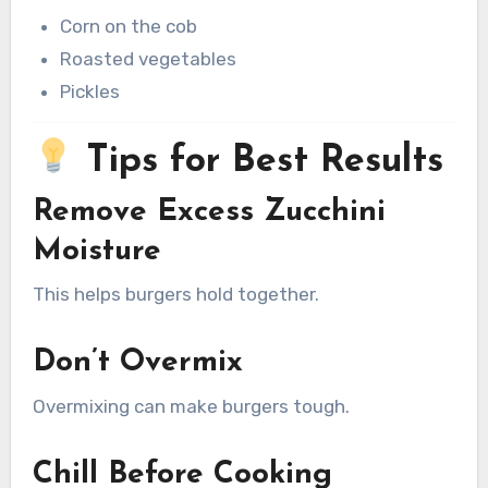
Corn on the cob
Roasted vegetables
Pickles
Tips for Best Results
Remove Excess Zucchini
Moisture
This helps burgers hold together.
Don’t Overmix
Overmixing can make burgers tough.
Chill Before Cooking