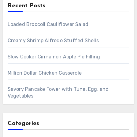
Recent Posts
Loaded Broccoli Cauliflower Salad
Creamy Shrimp Alfredo Stuffed Shells
Slow Cooker Cinnamon Apple Pie Filling
Million Dollar Chicken Casserole
Savory Pancake Tower with Tuna, Egg, and
Vegetables
Categories