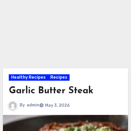
Healthy Recipes
Recipes
Garlic Butter Steak
By
admin
May 3, 2026