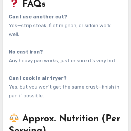
FAQs
Can I use another cut?
Yes—strip steak, filet mignon, or sirloin work
well.
No cast iron?
Any heavy pan works, just ensure it’s very hot.
Can I cook in air fryer?
Yes, but you won’t get the same crust—finish in
pan if possible.
Approx. Nutrition (Per