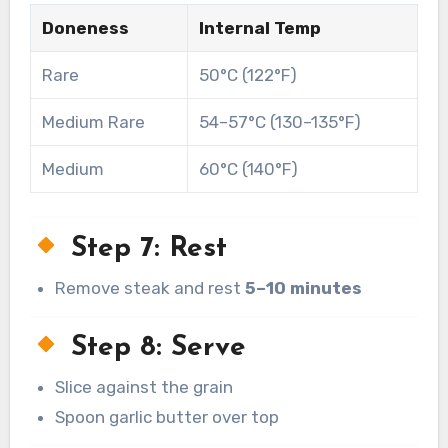
Doneness
Internal Temp
Rare
50°C (122°F)
Medium Rare
54–57°C (130–135°F)
Medium
60°C (140°F)
Step 7: Rest
Remove steak and rest
5–10 minutes
Step 8: Serve
Slice against the grain
Spoon garlic butter over top