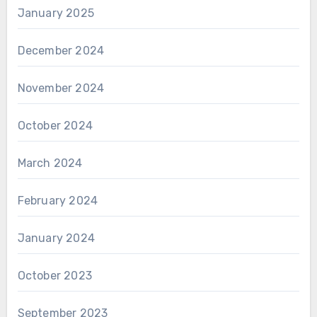
January 2025
December 2024
November 2024
October 2024
March 2024
February 2024
January 2024
October 2023
September 2023