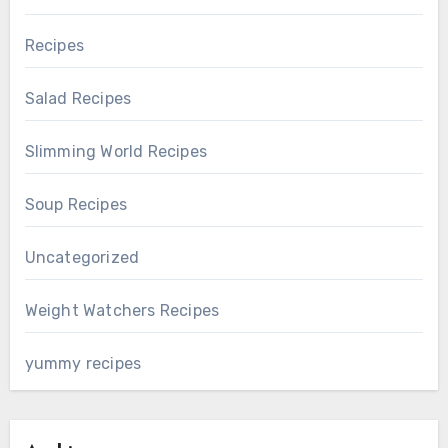
Recipes
Salad Recipes
Slimming World Recipes
Soup Recipes
Uncategorized
Weight Watchers Recipes
yummy recipes