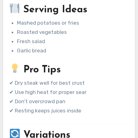
Serving Ideas
Mashed potatoes or fries
Roasted vegetables
Fresh salad
Garlic bread
Pro Tips
✔ Dry steak well for best crust
✔ Use high heat for proper sear
✔ Don’t overcrowd pan
✔ Resting keeps juices inside
Variations