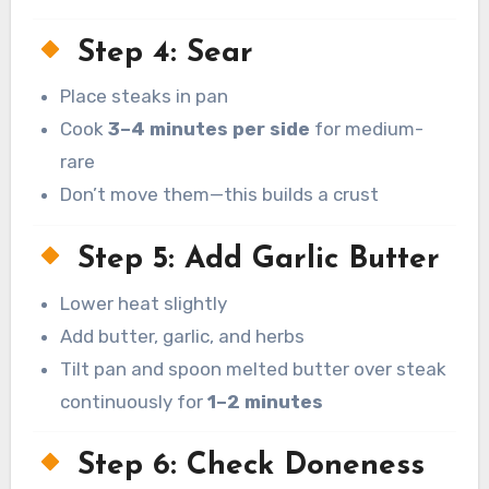
Step 4: Sear
Place steaks in pan
Cook
3–4 minutes per side
for medium-
rare
Don’t move them—this builds a crust
Step 5: Add Garlic Butter
Lower heat slightly
Add butter, garlic, and herbs
Tilt pan and spoon melted butter over steak
continuously for
1–2 minutes
Step 6: Check Doneness