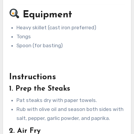
Equipment
Heavy skillet (cast iron preferred)
Tongs
Spoon (for basting)
Instructions
1. Prep the Steaks
Pat steaks dry with paper towels.
Rub with olive oil and season both sides with
salt, pepper, garlic powder, and paprika.
2. Air Fry