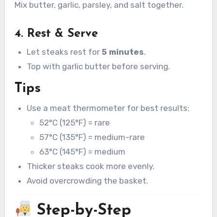
Mix butter, garlic, parsley, and salt together.
4. Rest & Serve
Let steaks rest for
5 minutes
.
Top with garlic butter before serving.
Tips
Use a meat thermometer for best results:
52°C (125°F) = rare
57°C (135°F) = medium-rare
63°C (145°F) = medium
Thicker steaks cook more evenly.
Avoid overcrowding the basket.
Step-by-Step