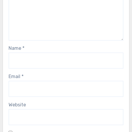
Name
*
Email
*
Website