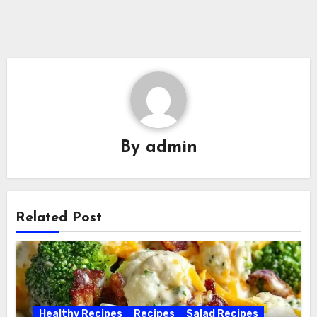
By
admin
Related Post
Healthy Recipes
Recipes
Salad Recipes