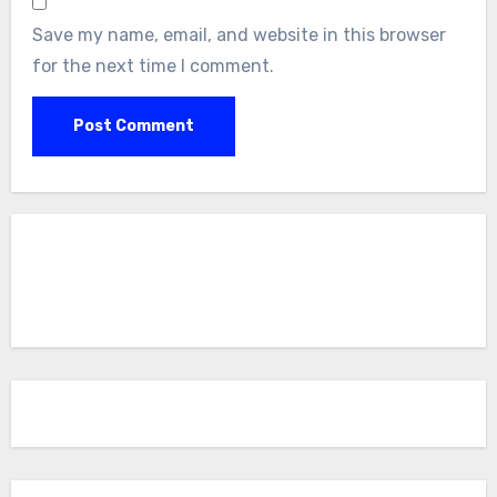
Save my name, email, and website in this browser
for the next time I comment.