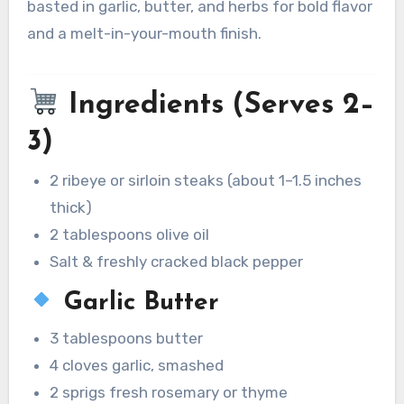
basted in garlic, butter, and herbs for bold flavor
and a melt-in-your-mouth finish.
Ingredients (Serves 2–
3)
2 ribeye or sirloin steaks (about 1–1.5 inches
thick)
2 tablespoons olive oil
Salt & freshly cracked black pepper
Garlic Butter
3 tablespoons butter
4 cloves garlic, smashed
2 sprigs fresh rosemary or thyme