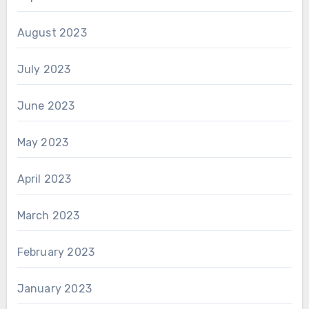
August 2023
July 2023
June 2023
May 2023
April 2023
March 2023
February 2023
January 2023