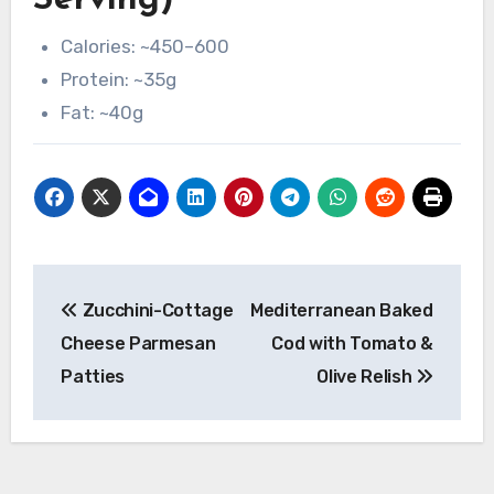
Serving)
Calories: ~450–600
Protein: ~35g
Fat: ~40g
Post
Zucchini-Cottage
Mediterranean Baked
navigation
Cheese Parmesan
Cod with Tomato &
Patties
Olive Relish