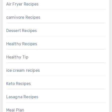
Air Fryer Recipes
carnivore Recipes
Dessert Recipes
Healthy Recipes
Healthy Tip
ice cream recipes
Keto Recipes
Lasagna Recipes
Meal Plan