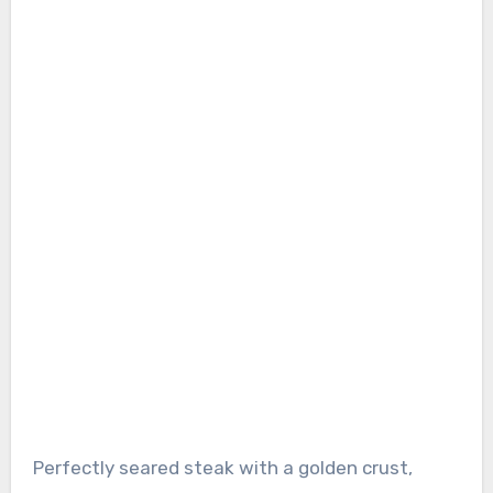
Perfectly seared steak with a golden crust,