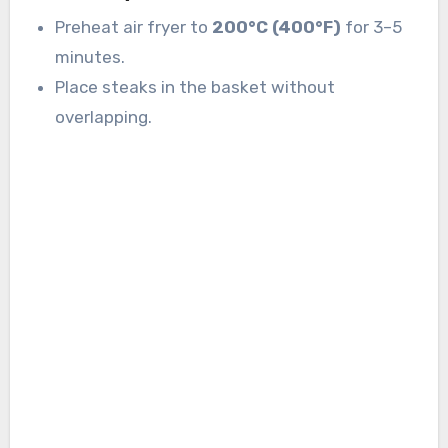
Preheat air fryer to
200°C (400°F)
for 3–5
minutes.
Place steaks in the basket without
overlapping.