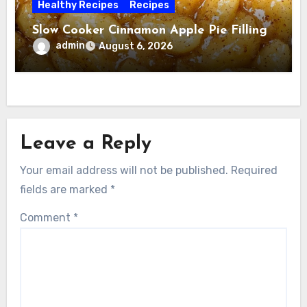
Healthy Recipes
Recipes
Slow Cooker Cinnamon Apple Pie Filling
admin
August 6, 2026
Leave a Reply
Your email address will not be published.
Required
fields are marked
*
Comment
*