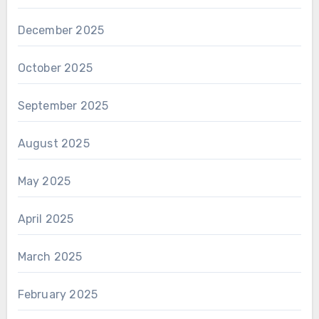
December 2025
October 2025
September 2025
August 2025
May 2025
April 2025
March 2025
February 2025