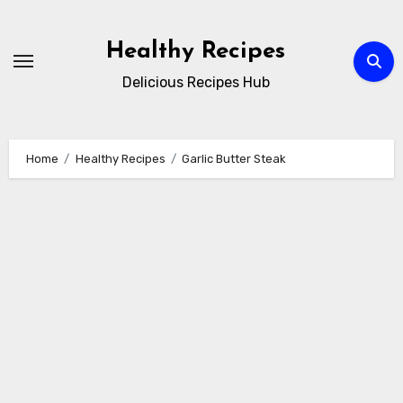
Skip
to
Healthy Recipes
content
Delicious Recipes Hub
Home
Healthy Recipes
Garlic Butter Steak