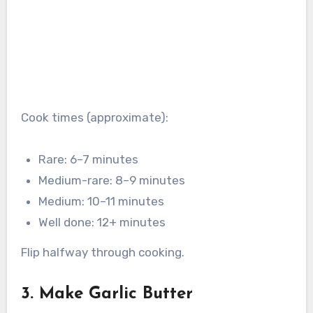
Cook times (approximate):
Rare: 6–7 minutes
Medium-rare: 8–9 minutes
Medium: 10–11 minutes
Well done: 12+ minutes
Flip halfway through cooking.
3. Make Garlic Butter