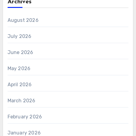
Archives
August 2026
July 2026
June 2026
May 2026
April 2026
March 2026
February 2026
January 2026