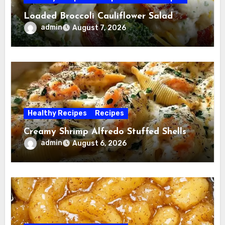
Loaded Broccoli Cauliflower Salad
admin
August 7, 2026
Healthy Recipes
Recipes
Creamy Shrimp Alfredo Stuffed Shells
admin
August 6, 2026