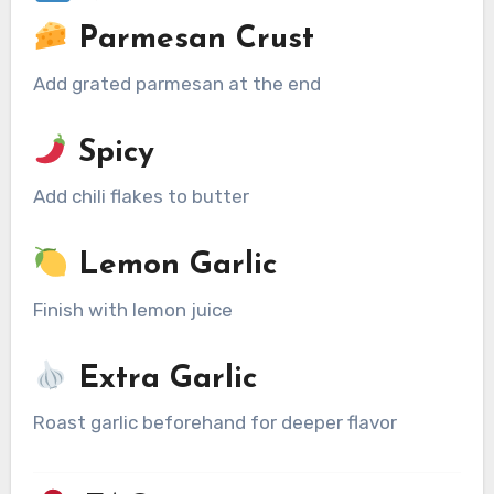
Parmesan Crust
Add grated parmesan at the end
Spicy
Add chili flakes to butter
Lemon Garlic
Finish with lemon juice
Extra Garlic
Roast garlic beforehand for deeper flavor