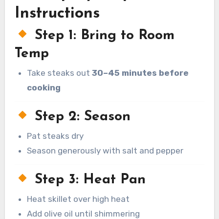
Instructions
Step 1: Bring to Room
Temp
Take steaks out
30–45 minutes before
cooking
Step 2: Season
Pat steaks dry
Season generously with salt and pepper
Step 3: Heat Pan
Heat skillet over high heat
Add olive oil until shimmering