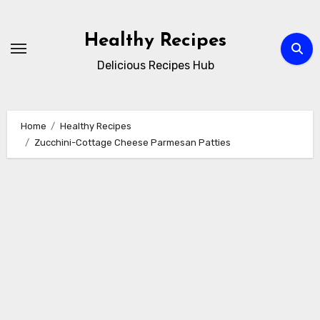
Skip
to
Healthy Recipes
content
Delicious Recipes Hub
Home
Healthy Recipes
Zucchini-Cottage Cheese Parmesan Patties