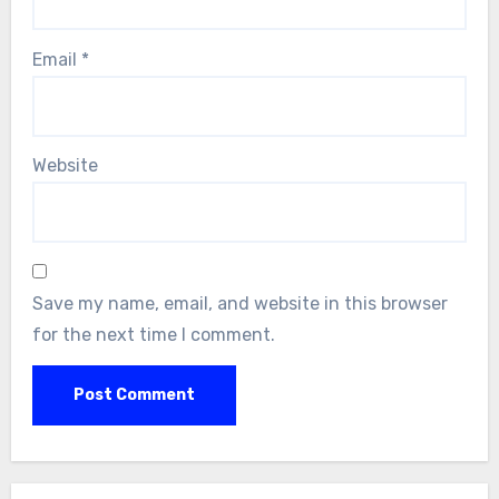
Email
*
Website
Save my name, email, and website in this browser
for the next time I comment.