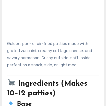
Golden, pan- or air-fried patties made with
grated zucchini, creamy cottage cheese, and
savory parmesan. Crispy outside, soft inside—
perfect as a snack, side, or light meal.
Ingredients (Makes
10–12 patties)
Base