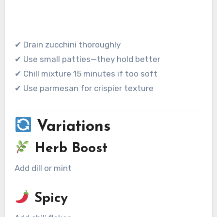
✔ Drain zucchini thoroughly
✔ Use small patties—they hold better
✔ Chill mixture 15 minutes if too soft
✔ Use parmesan for crispier texture
Variations
Herb Boost
Add dill or mint
Spicy