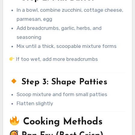
In a bowl, combine zucchini, cottage cheese,
parmesan, egg
Add breadcrumbs, garlic, herbs, and
seasoning
Mix until a thick, scoopable mixture forms
If too wet, add more breadcrumbs
Step 3: Shape Patties
Scoop mixture and form small patties
Flatten slightly
Cooking Methods