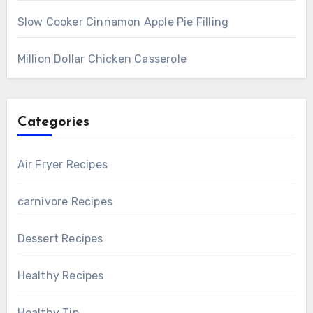
Slow Cooker Cinnamon Apple Pie Filling
Million Dollar Chicken Casserole
Categories
Air Fryer Recipes
carnivore Recipes
Dessert Recipes
Healthy Recipes
Healthy Tip