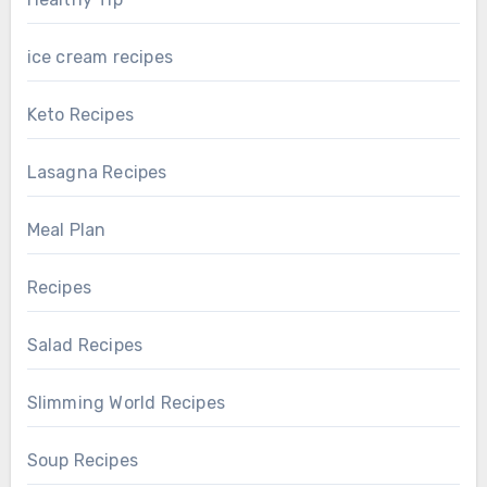
ice cream recipes
Keto Recipes
Lasagna Recipes
Meal Plan
Recipes
Salad Recipes
Slimming World Recipes
Soup Recipes