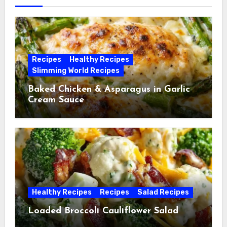
Recipes
Healthy Recipes
Slimming World Recipes
Baked Chicken & Asparagus in Garlic
Cream Sauce
Healthy Recipes
Recipes
Salad Recipes
Loaded Broccoli Cauliflower Salad