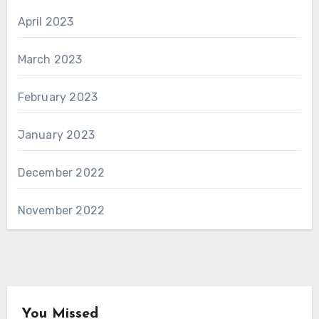
April 2023
March 2023
February 2023
January 2023
December 2022
November 2022
You Missed