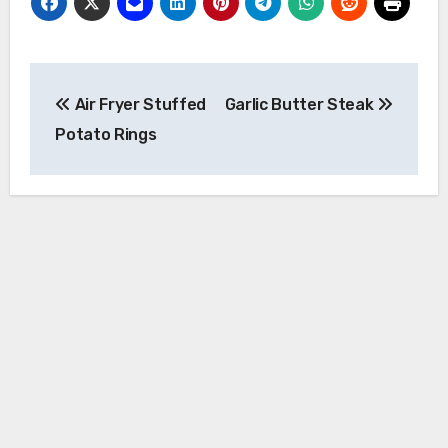
Post
Air Fryer Stuffed
Garlic Butter Steak
navigation
Potato Rings