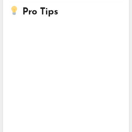
Pro Tips