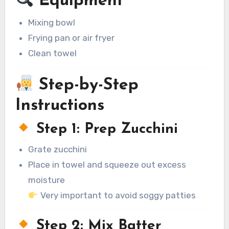
Equipment
Mixing bowl
Frying pan or air fryer
Clean towel
Step-by-Step
Instructions
Step 1: Prep Zucchini
Grate zucchini
Place in towel and squeeze out excess
moisture
Very important to avoid soggy patties
Step 2: Mix Batter