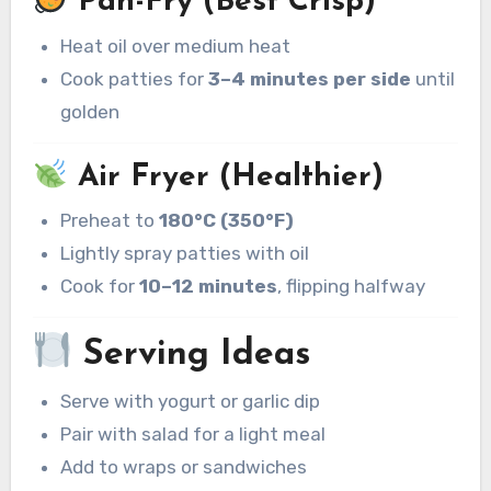
Pan-Fry (Best Crisp)
Heat oil over medium heat
Cook patties for
3–4 minutes per side
until
golden
Air Fryer (Healthier)
Preheat to
180°C (350°F)
Lightly spray patties with oil
Cook for
10–12 minutes
, flipping halfway
Serving Ideas
Serve with yogurt or garlic dip
Pair with salad for a light meal
Add to wraps or sandwiches