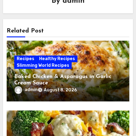
By
admin
Related Post
Recipes
Healthy Recipes
Slimming World Recipes
Baked Chicken & Asparagus in Garlic
Cream Sauce
admin
August 8, 2026