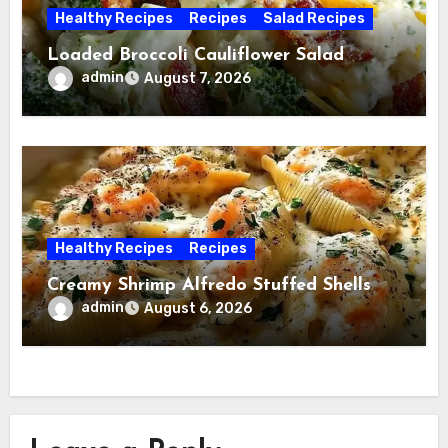
Healthy Recipes
Recipes
Salad Recipes
Loaded Broccoli Cauliflower Salad
admin
August 7, 2026
Healthy Recipes
Recipes
Creamy Shrimp Alfredo Stuffed Shells
admin
August 6, 2026