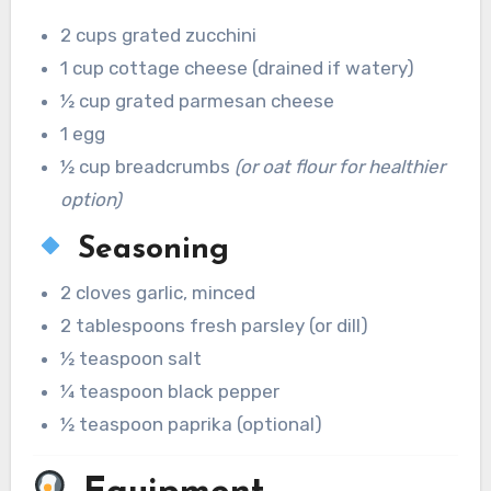
2 cups grated zucchini
1 cup cottage cheese (drained if watery)
½ cup grated parmesan cheese
1 egg
½ cup breadcrumbs
(or oat flour for healthier
option)
Seasoning
2 cloves garlic, minced
2 tablespoons fresh parsley (or dill)
½ teaspoon salt
¼ teaspoon black pepper
½ teaspoon paprika (optional)