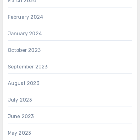
March 2024
February 2024
January 2024
October 2023
September 2023
August 2023
July 2023
June 2023
May 2023