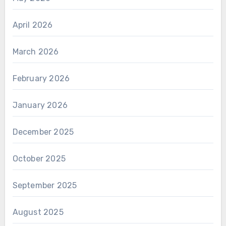
April 2026
March 2026
February 2026
January 2026
December 2025
October 2025
September 2025
August 2025