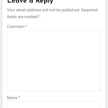
Leave a Reply
Your email address will not be published.
Required
fields are marked
*
Comment
*
Name
*