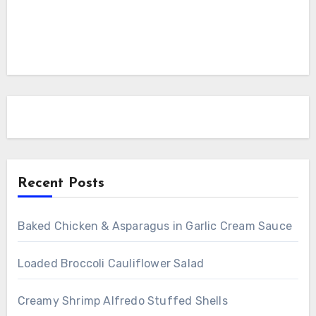
Recent Posts
Baked Chicken & Asparagus in Garlic Cream Sauce
Loaded Broccoli Cauliflower Salad
Creamy Shrimp Alfredo Stuffed Shells