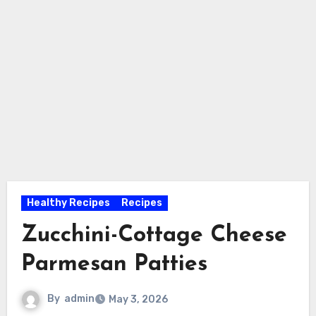
Healthy Recipes
Recipes
Zucchini-Cottage Cheese
Parmesan Patties
By
admin
May 3, 2026