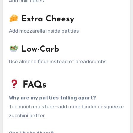
Add chili flakes
Extra Cheesy
Add mozzarella inside patties
Low-Carb
Use almond flour instead of breadcrumbs
FAQs
Why are my patties falling apart?
Too much moisture—add more binder or squeeze
zucchini better.