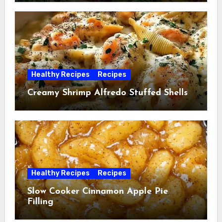
Healthy Recipes
Recipes
Creamy Shrimp Alfredo Stuffed Shells
Healthy Recipes
Recipes
Slow Cooker Cinnamon Apple Pie
Filling