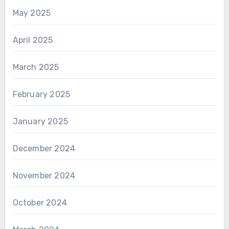
May 2025
April 2025
March 2025
February 2025
January 2025
December 2024
November 2024
October 2024