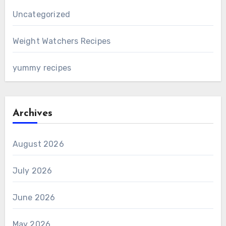
Uncategorized
Weight Watchers Recipes
yummy recipes
Archives
August 2026
July 2026
June 2026
May 2026