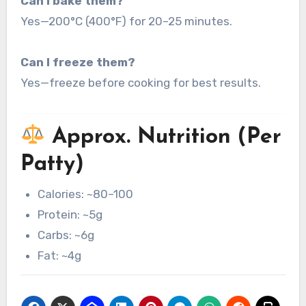
Can I bake them?
Yes—200°C (400°F) for 20–25 minutes.
Can I freeze them?
Yes—freeze before cooking for best results.
Approx. Nutrition (Per
Patty)
Calories: ~80–100
Protein: ~5g
Carbs: ~6g
Fat: ~4g