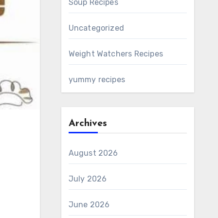
Soup Recipes
Uncategorized
Weight Watchers Recipes
yummy recipes
Archives
August 2026
July 2026
June 2026