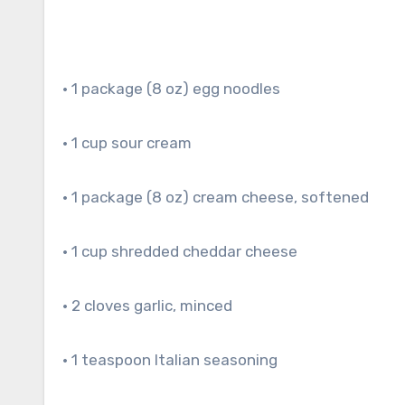
• 1 package (8 oz) egg noodles
• 1 cup sour cream
• 1 package (8 oz) cream cheese, softened
• 1 cup shredded cheddar cheese
• 2 cloves garlic, minced
• 1 teaspoon Italian seasoning