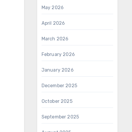
May 2026
April 2026
March 2026
February 2026
January 2026
December 2025
October 2025
September 2025