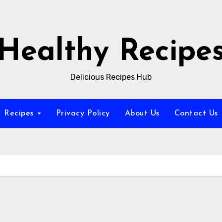
Healthy Recipe
Delicious Recipes Hub
Recipes
Privacy Policy
About Us
Contact Us