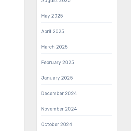
August 2025
May 2025
April 2025
March 2025
February 2025
January 2025
December 2024
November 2024
October 2024