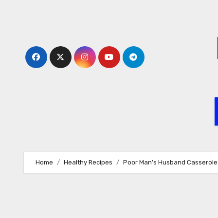
Skip
to
content
Home
Healthy Recipes
Poor Man’s Husband Casserole