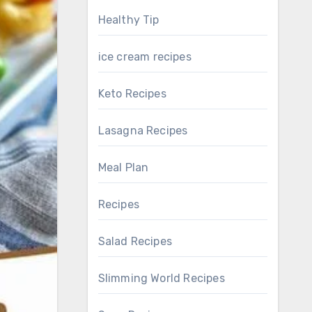
Healthy Tip
ice cream recipes
Keto Recipes
Lasagna Recipes
Meal Plan
Recipes
Salad Recipes
Slimming World Recipes