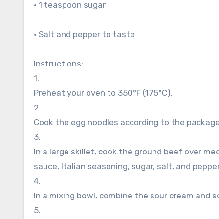
• 1 teaspoon sugar
• Salt and pepper to taste
Instructions:
1.
Preheat your oven to 350°F (175°C).
2.
Cook the egg noodles according to the package d
3.
In a large skillet, cook the ground beef over m
sauce, Italian seasoning, sugar, salt, and peppe
4.
In a mixing bowl, combine the sour cream and 
5.