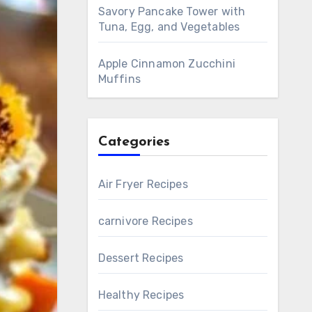
Savory Pancake Tower with
Tuna, Egg, and Vegetables
Apple Cinnamon Zucchini
Muffins
Categories
Air Fryer Recipes
carnivore Recipes
Dessert Recipes
Healthy Recipes