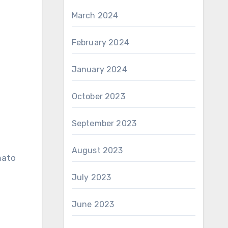
March 2024
February 2024
January 2024
October 2023
September 2023
August 2023
mato
July 2023
June 2023