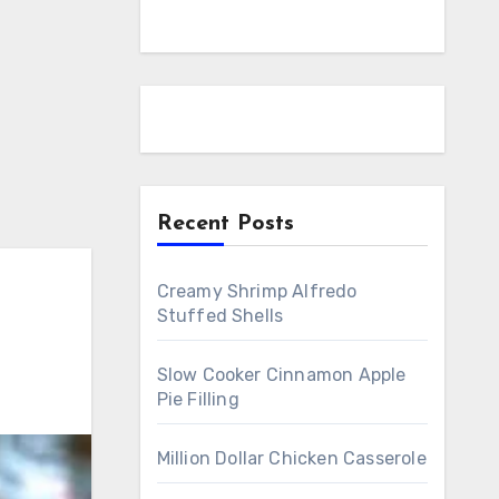
Recent Posts
Creamy Shrimp Alfredo
Stuffed Shells
Slow Cooker Cinnamon Apple
Pie Filling
Million Dollar Chicken Casserole