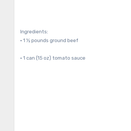
Ingredients:
• 1 ½ pounds ground beef
• 1 can (15 oz) tomato sauce