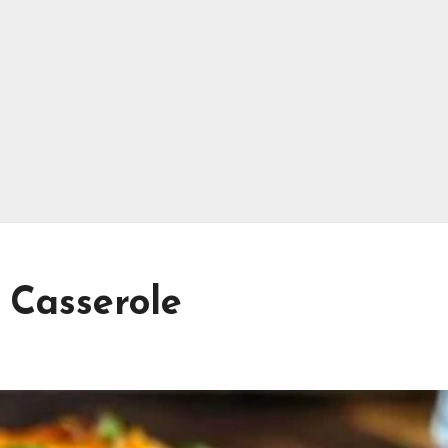
 Casserole