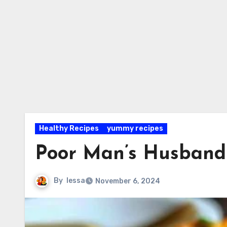
Healthy Recipes
yummy recipes
Poor Man’s Husband
By
lessa
November 6, 2024