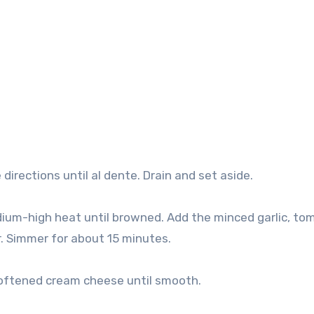
irections until al dente. Drain and set aside.
edium-high heat until browned. Add the minced garlic, to
r. Simmer for about 15 minutes.
softened cream cheese until smooth.