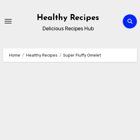
Skip
to
Healthy Recipes
content
Delicious Recipes Hub
Home
Healthy Recipes
Super Fluffy Omelet