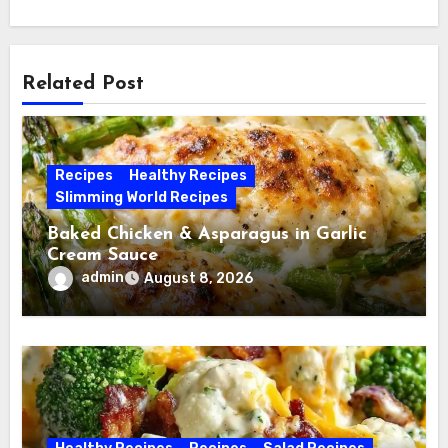
Related Post
Recipes
Healthy Recipes
Slimming World Recipes
Baked Chicken & Asparagus in Garlic
Cream Sauce
admin
August 8, 2026