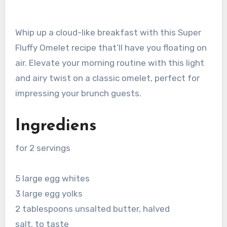
Whip up a cloud-like breakfast with this Super
Fluffy Omelet recipe that’ll have you floating on
air. Elevate your morning routine with this light
and airy twist on a classic omelet, perfect for
impressing your brunch guests.
Ingrediens
for 2 servings
5 large egg whites
3 large egg yolks
2 tablespoons unsalted butter, halved
salt, to taste