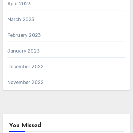
April 2023
March 2023
February 2023
January 2023
December 2022
November 2022
You Missed