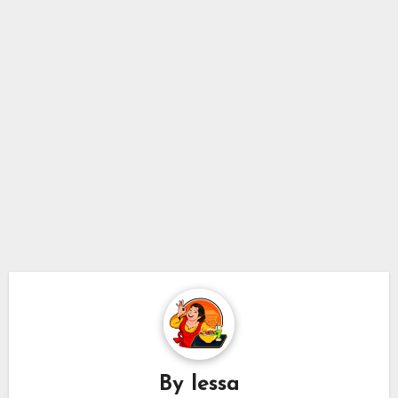
By
lessa