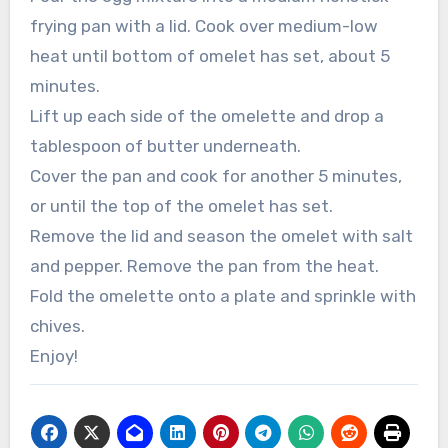
frying pan with a lid. Cook over medium-low
heat until bottom of omelet has set, about 5
minutes.
Lift up each side of the omelette and drop a
tablespoon of butter underneath.
Cover the pan and cook for another 5 minutes,
or until the top of the omelet has set.
Remove the lid and season the omelet with salt
and pepper. Remove the pan from the heat.
Fold the omelette onto a plate and sprinkle with
chives.
Enjoy!