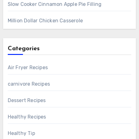
Slow Cooker Cinnamon Apple Pie Filling
Million Dollar Chicken Casserole
Categories
Air Fryer Recipes
carnivore Recipes
Dessert Recipes
Healthy Recipes
Healthy Tip