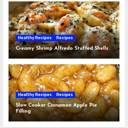
Healthy Recipes
Recipes
Creamy Shrimp Alfredo Stuffed Shells
Healthy Recipes
Recipes
Slow Cooker Cinnamon Apple Pie
Filling