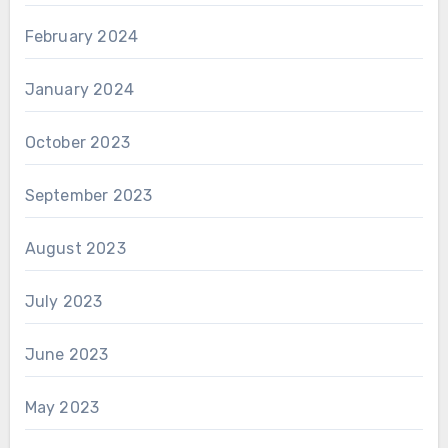
February 2024
January 2024
October 2023
September 2023
August 2023
July 2023
June 2023
May 2023