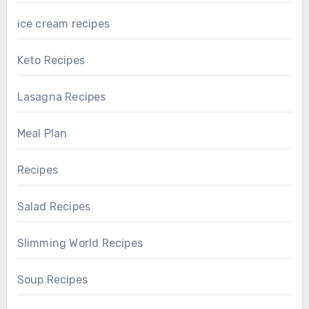
ice cream recipes
Keto Recipes
Lasagna Recipes
Meal Plan
Recipes
Salad Recipes
Slimming World Recipes
Soup Recipes