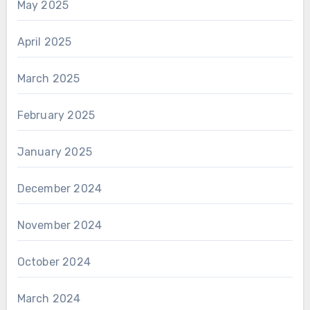
May 2025
April 2025
March 2025
February 2025
January 2025
December 2024
November 2024
October 2024
March 2024