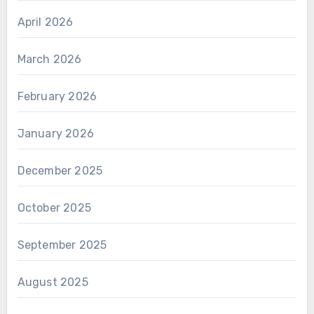
April 2026
March 2026
February 2026
January 2026
December 2025
October 2025
September 2025
August 2025