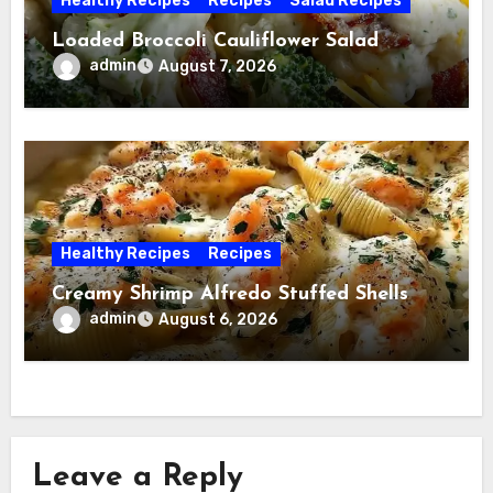
Healthy Recipes
Recipes
Salad Recipes
Loaded Broccoli Cauliflower Salad
admin
August 7, 2026
Healthy Recipes
Recipes
Creamy Shrimp Alfredo Stuffed Shells
admin
August 6, 2026
Leave a Reply