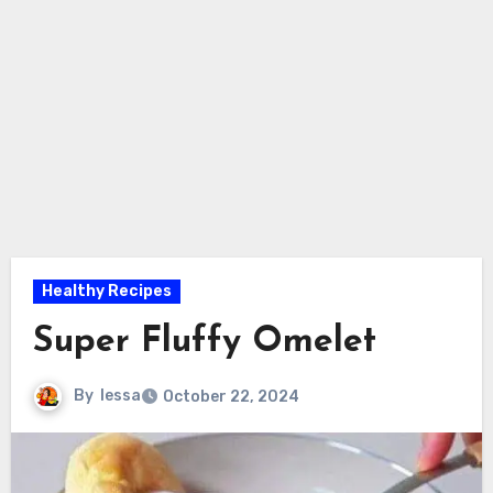
Healthy Recipes
Super Fluffy Omelet
By
lessa
October 22, 2024