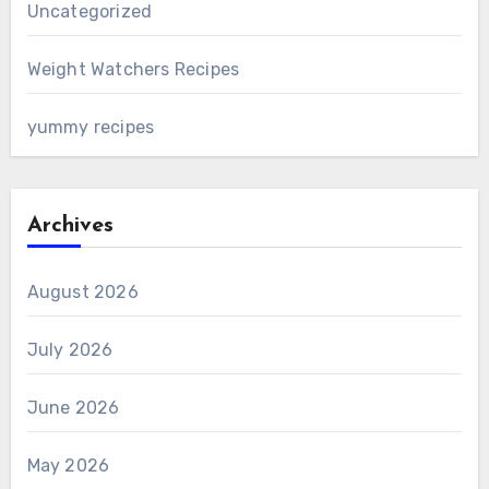
Uncategorized
Weight Watchers Recipes
yummy recipes
Archives
August 2026
July 2026
June 2026
May 2026