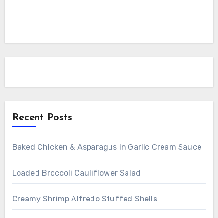
Recent Posts
Baked Chicken & Asparagus in Garlic Cream Sauce
Loaded Broccoli Cauliflower Salad
Creamy Shrimp Alfredo Stuffed Shells