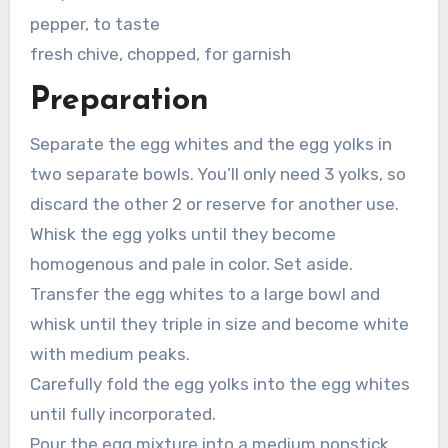
pepper, to taste
fresh chive, chopped, for garnish
Preparation
Separate the egg whites and the egg yolks in
two separate bowls. You’ll only need 3 yolks, so
discard the other 2 or reserve for another use.
Whisk the egg yolks until they become
homogenous and pale in color. Set aside.
Transfer the egg whites to a large bowl and
whisk until they triple in size and become white
with medium peaks.
Carefully fold the egg yolks into the egg whites
until fully incorporated.
Pour the egg mixture into a medium nonstick