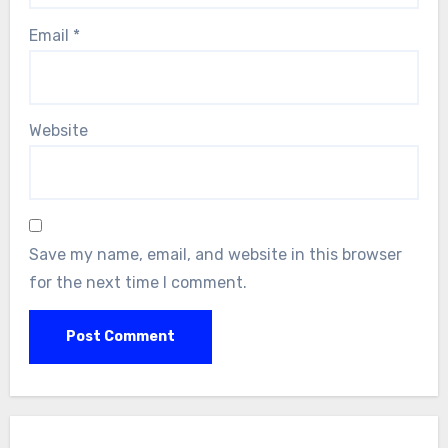
Email
*
Website
Save my name, email, and website in this browser
for the next time I comment.