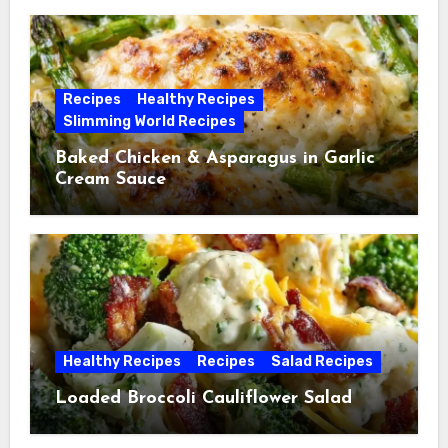
Recipes
Healthy Recipes
Slimming World Recipes
Baked Chicken & Asparagus in Garlic
Cream Sauce
Healthy Recipes
Recipes
Salad Recipes
Loaded Broccoli Cauliflower Salad