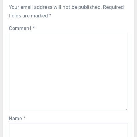
Your email address will not be published.
Required
fields are marked
*
Comment
*
Name
*