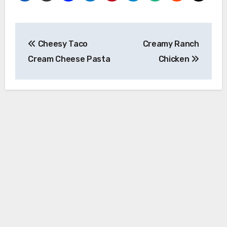
Post
Cheesy Taco
Creamy Ranch
navigation
Cream Cheese Pasta
Chicken