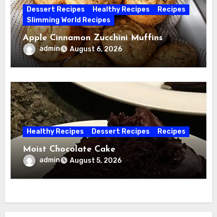
Dessert Recipes
Healthy Recipes
Recipes
Slimming World Recipes
Apple Cinnamon Zucchini Muffins
admin
August 6, 2026
Healthy Recipes
Dessert Recipes
Recipes
Moist Chocolate Cake
admin
August 5, 2026