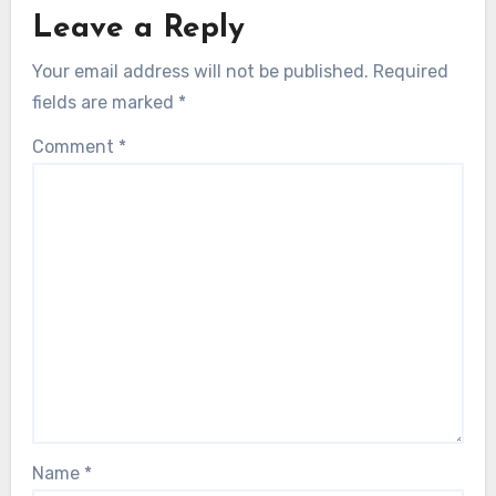
Leave a Reply
Your email address will not be published.
Required
fields are marked
*
Comment
*
Name
*