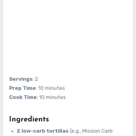
Servings
: 2
Prep Time
: 10 minutes
Cook Time
: 10 minutes
Ingredients
2 low-carb tortillas
(e.g., Mission Carb