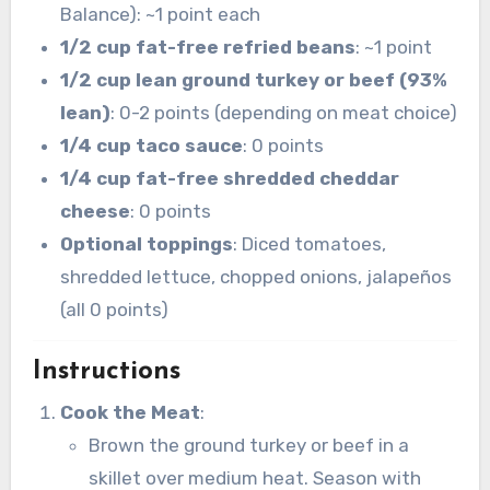
Balance): ~1 point each
1/2 cup fat-free refried beans
: ~1 point
1/2 cup lean ground turkey or beef (93%
lean)
: 0-2 points (depending on meat choice)
1/4 cup taco sauce
: 0 points
1/4 cup fat-free shredded cheddar
cheese
: 0 points
Optional toppings
: Diced tomatoes,
shredded lettuce, chopped onions, jalapeños
(all 0 points)
Instructions
Cook the Meat
:
Brown the ground turkey or beef in a
skillet over medium heat. Season with