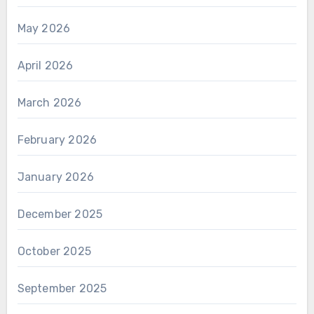
May 2026
April 2026
March 2026
February 2026
January 2026
December 2025
October 2025
September 2025