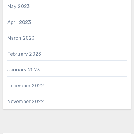
May 2023
April 2023
March 2023
February 2023
January 2023
December 2022
November 2022