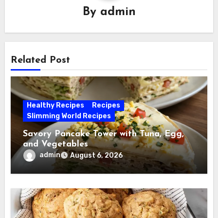
By
admin
Related Post
Healthy Recipes
Recipes
Slimming World Recipes
Savory Pancake Tower with Tuna, Egg,
and Vegetables
admin
August 6, 2026