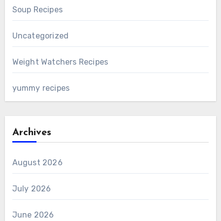
Soup Recipes
Uncategorized
Weight Watchers Recipes
yummy recipes
Archives
August 2026
July 2026
June 2026