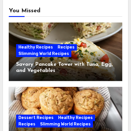
You Missed
Healthy Recipes
Recipes
Slimming World Recipes
Savory Pancake Tower with Tuna, Egg,
and Vegetables
Dessert Recipes
Healthy Recipes
Recipes
Slimming World Recipes