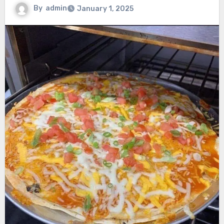
By
admin
January 1, 2025