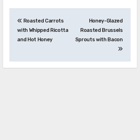
Post
Roasted Carrots
Honey-Glazed
navigation
with Whipped Ricotta
Roasted Brussels
and Hot Honey
Sprouts with Bacon