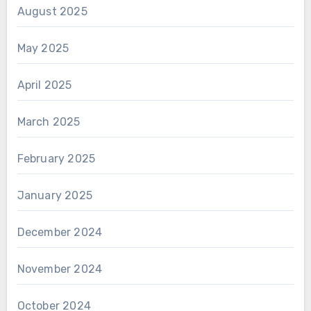
August 2025
May 2025
April 2025
March 2025
February 2025
January 2025
December 2024
November 2024
October 2024