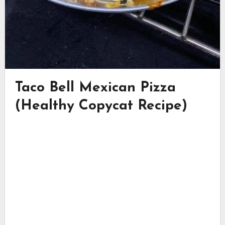
Taco Bell Mexican Pizza
(Healthy Copycat Recipe)