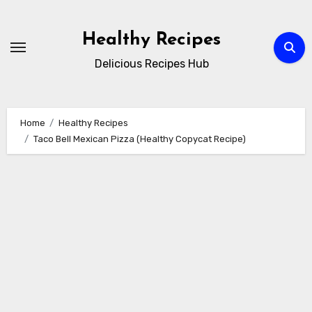
Skip
to
Healthy Recipes
content
Delicious Recipes Hub
Home
Healthy Recipes
Taco Bell Mexican Pizza (Healthy Copycat Recipe)