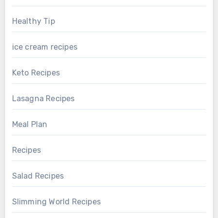
Healthy Tip
ice cream recipes
Keto Recipes
Lasagna Recipes
Meal Plan
Recipes
Salad Recipes
Slimming World Recipes