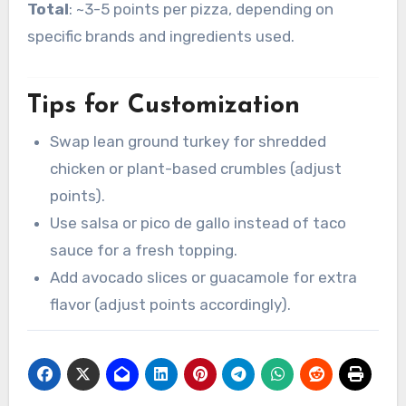
Total
: ~3-5 points per pizza, depending on
specific brands and ingredients used.
Tips for Customization
Swap lean ground turkey for shredded
chicken or plant-based crumbles (adjust
points).
Use salsa or pico de gallo instead of taco
sauce for a fresh topping.
Add avocado slices or guacamole for extra
flavor (adjust points accordingly).