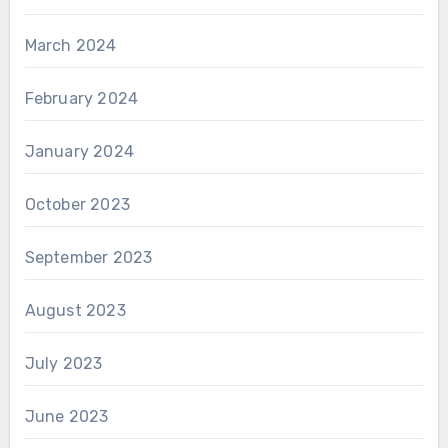
March 2024
February 2024
January 2024
October 2023
September 2023
August 2023
July 2023
June 2023