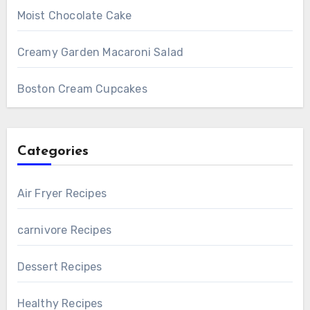
Moist Chocolate Cake
Creamy Garden Macaroni Salad
Boston Cream Cupcakes
Categories
Air Fryer Recipes
carnivore Recipes
Dessert Recipes
Healthy Recipes