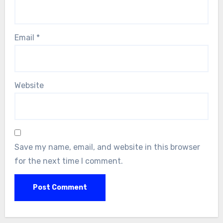
Email
*
Website
Save my name, email, and website in this browser
for the next time I comment.