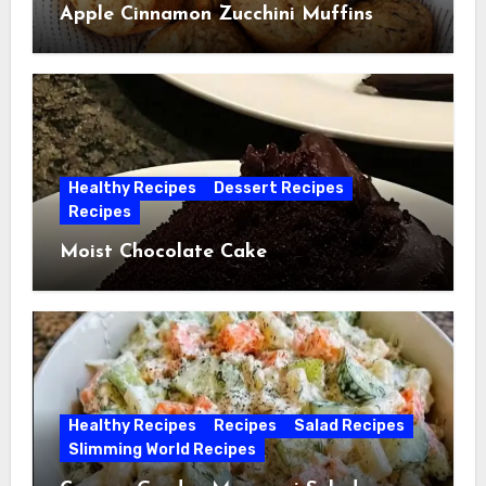
Apple Cinnamon Zucchini Muffins
Healthy Recipes
Dessert Recipes
Recipes
Moist Chocolate Cake
Healthy Recipes
Recipes
Salad Recipes
Slimming World Recipes