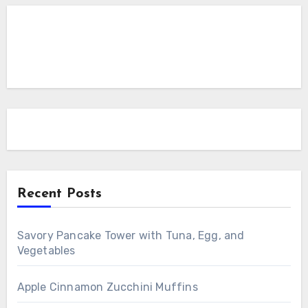
Recent Posts
Savory Pancake Tower with Tuna, Egg, and
Vegetables
Apple Cinnamon Zucchini Muffins