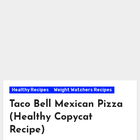
Healthy Recipes
Weight Watchers Recipes
Taco Bell Mexican Pizza
(Healthy Copycat
Recipe)