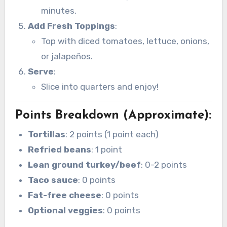
minutes.
Add Fresh Toppings
:
Top with diced tomatoes, lettuce, onions,
or jalapeños.
Serve
:
Slice into quarters and enjoy!
Points Breakdown (Approximate)
:
Tortillas
: 2 points (1 point each)
Refried beans
: 1 point
Lean ground turkey/beef
: 0-2 points
Taco sauce
: 0 points
Fat-free cheese
: 0 points
Optional veggies
: 0 points