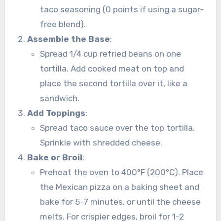
taco seasoning (0 points if using a sugar-
free blend).
Assemble the Base
:
Spread 1/4 cup refried beans on one
tortilla. Add cooked meat on top and
place the second tortilla over it, like a
sandwich.
Add Toppings
:
Spread taco sauce over the top tortilla.
Sprinkle with shredded cheese.
Bake or Broil
:
Preheat the oven to 400°F (200°C). Place
the Mexican pizza on a baking sheet and
bake for 5-7 minutes, or until the cheese
melts. For crispier edges, broil for 1-2