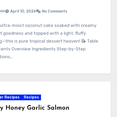
min
April 10, 2026
No Comments
, ultra-moist coconut cake soaked with creamy
 goodness and topped with a light, fluffy
g—this is pure tropical dessert heaven!
Table
tents Overview Ingredients Step-by-Step
tions…
yer Recipes
Recipes
py Honey Garlic Salmon