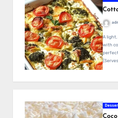
Cott
ad
A light
with c
perfect
(Serves
Desser
Coco