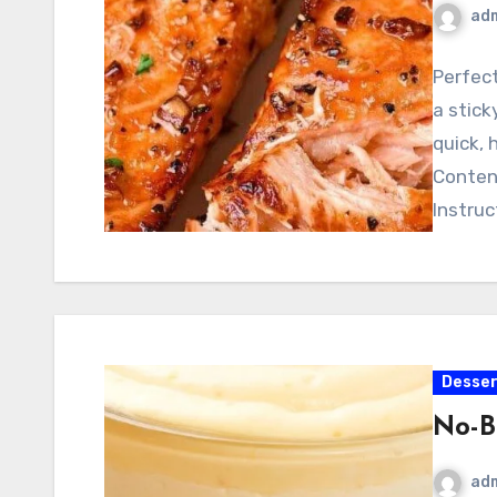
ad
Perfect
a stick
quick, 
Conten
Instruc
Desser
No-B
ad