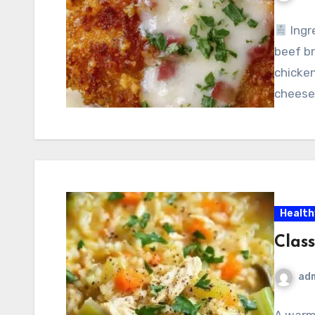
Ingr
beef br
chicken
cheese 
Health
Clas
ad
A warm,