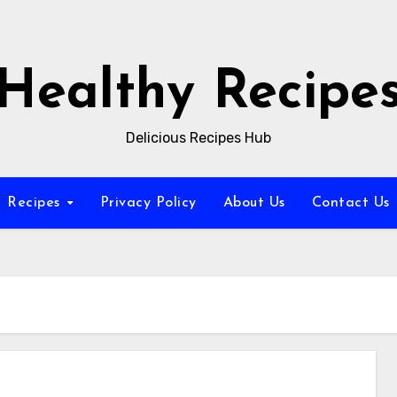
Healthy Recipe
Delicious Recipes Hub
Recipes
Privacy Policy
About Us
Contact Us