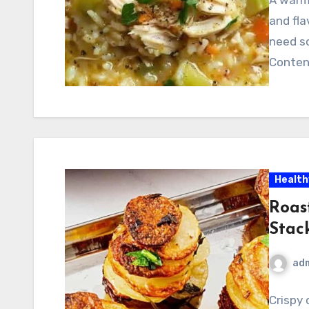
and fla
need s
Conten
Health
Roas
Stac
ad
Crispy 