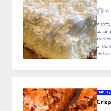
ad
A soft
coconut
frostin
of Con
Instruc
Air Fr
Cris