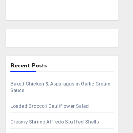
Recent Posts
Baked Chicken & Asparagus in Garlic Cream
Sauce
Loaded Broccoli Cauliflower Salad
Creamy Shrimp Alfredo Stuffed Shells