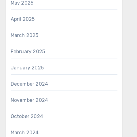
May 2025
April 2025
March 2025
February 2025
January 2025
December 2024
November 2024
October 2024
March 2024