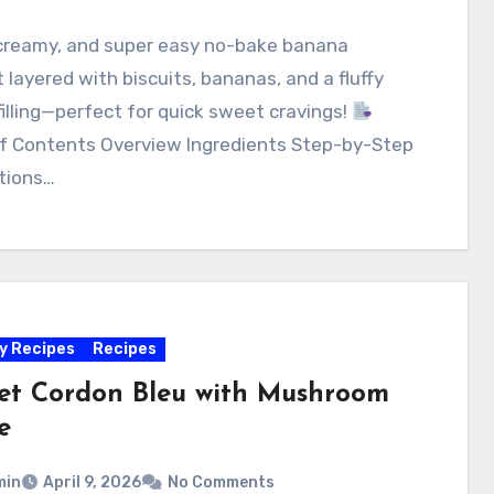
 creamy, and super easy no-bake banana
 layered with biscuits, bananas, and a fluffy
illing—perfect for quick sweet cravings!
of Contents Overview Ingredients Step-by-Step
tions…
y Recipes
Recipes
ket Cordon Bleu with Mushroom
e
min
April 9, 2026
No Comments