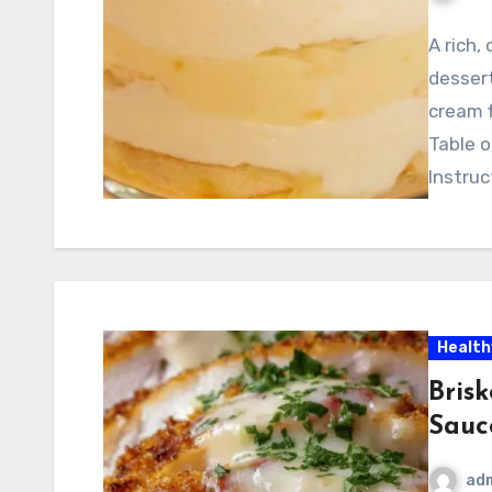
A rich,
dessert
cream f
Table 
Instruc
Health
Bris
Sauc
ad