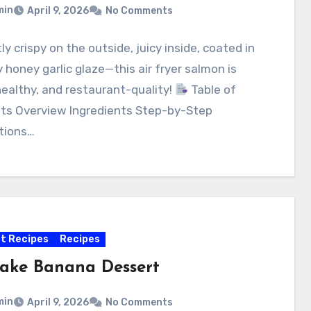
min
April 9, 2026
No Comments
ly crispy on the outside, juicy inside, coated in
y honey garlic glaze—this air fryer salmon is
healthy, and restaurant-quality!
Table of
ts Overview Ingredients Step-by-Step
tions…
t Recipes
Recipes
ake Banana Dessert
min
April 9, 2026
No Comments