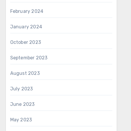
February 2024
January 2024
October 2023
September 2023
August 2023
July 2023
June 2023
May 2023