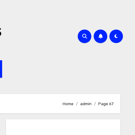
s
Home
admin
Page 67