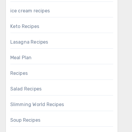
ice cream recipes
Keto Recipes
Lasagna Recipes
Meal Plan
Recipes
Salad Recipes
Slimming World Recipes
Soup Recipes