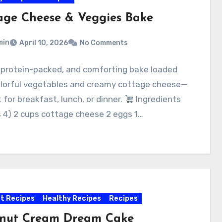
age Cheese & Veggies Bake
min
April 10, 2026
No Comments
, protein-packed, and comforting bake loaded
olorful vegetables and creamy cottage cheese—
 for breakfast, lunch, or dinner.
Ingredients
 4) 2 cups cottage cheese 2 eggs 1…
t Recipes
Healthy Recipes
Recipes
nut Cream Dream Cake