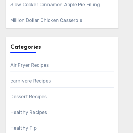
Slow Cooker Cinnamon Apple Pie Filling
Million Dollar Chicken Casserole
Categories
Air Fryer Recipes
carnivore Recipes
Dessert Recipes
Healthy Recipes
Healthy Tip