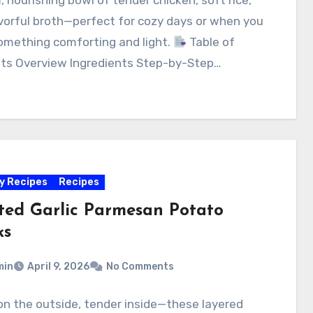
vorful broth—perfect for cozy days or when you
omething comforting and light.
Table of
ts Overview Ingredients Step-by-Step…
y Recipes
Recipes
ted Garlic Parmesan Potato
ks
min
April 9, 2026
No Comments
on the outside, tender inside—these layered