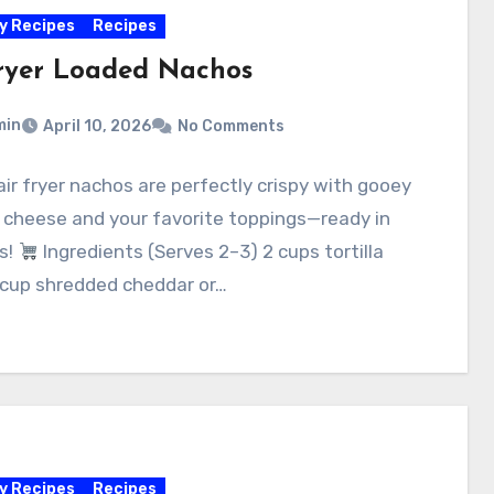
y Recipes
Recipes
fryer Loaded Nachos
min
April 10, 2026
No Comments
ir fryer nachos are perfectly crispy with gooey
 cheese and your favorite toppings—ready in
s!
Ingredients (Serves 2–3) 2 cups tortilla
 cup shredded cheddar or…
y Recipes
Recipes