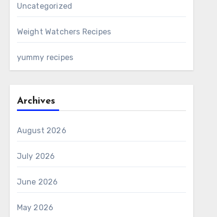
Uncategorized
Weight Watchers Recipes
yummy recipes
Archives
August 2026
July 2026
June 2026
May 2026