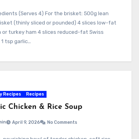
edients (Serves 4) For the brisket: 500g lean
isket (thinly sliced or pounded) 4 slices low-fat
 or turkey ham 4 slices reduced-fat Swiss
1 tsp garlic…
y Recipes
Recipes
sic Chicken & Rice Soup
min
April 9, 2026
No Comments
 nourishing bowl of tender chicken, soft rice,