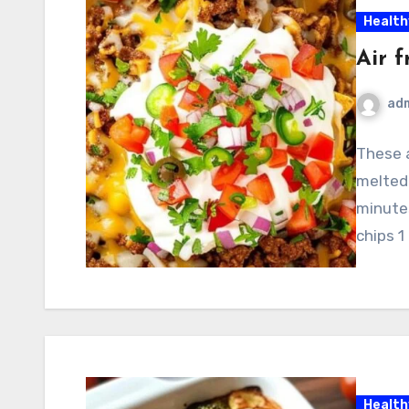
Health
Air 
ad
These a
melted
minute
chips 1
Health