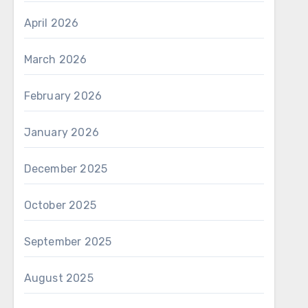
April 2026
March 2026
February 2026
January 2026
December 2025
October 2025
September 2025
August 2025